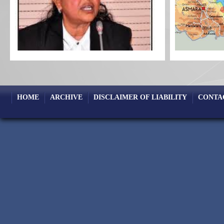
HOME
ARCHIVE
DISCLAIMER OF LIABILITY
CONTA