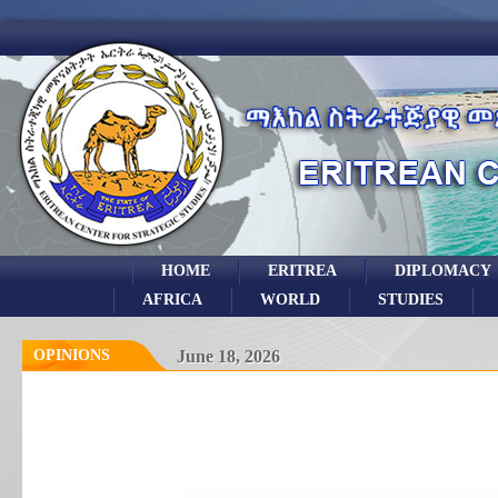
HOME
ERITREA
DIPLOMACY
AFRICA
WORLD
STUDIES
OPINIONS
June 18, 2026