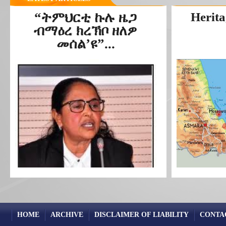
“ትምህርቲ ኩሉ ዜጋ
Herita
ብማዕረ ክረኽቦ ዘለዎ
መሰል’ዩ”...
HOME
ARCHIVE
DISCLAIMER OF LIABILITY
CONTA