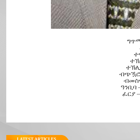
ግጥሚ
ተ
ተኽ
ተኽሊ
ብጭዃሮ
ብመስኖ
ዓንቢባ 
ፈርያ 
LATEST ARTICLES