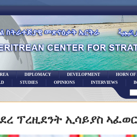
TREA
DIPLOMACY
DEVELOPMENT
HORN OF
LD
STUDIES
OPINIONS
INTERVIEWS
B
ደረ ፕረዚደንት ኢሳይያስ ኣፈወ