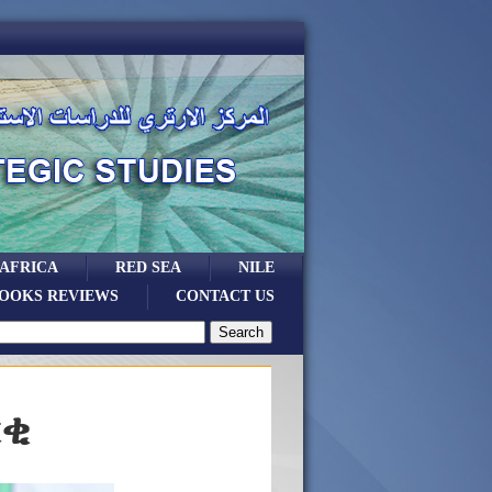
 AFRICA
RED SEA
NILE
OOKS REVIEWS
CONTACT US
ርቂ