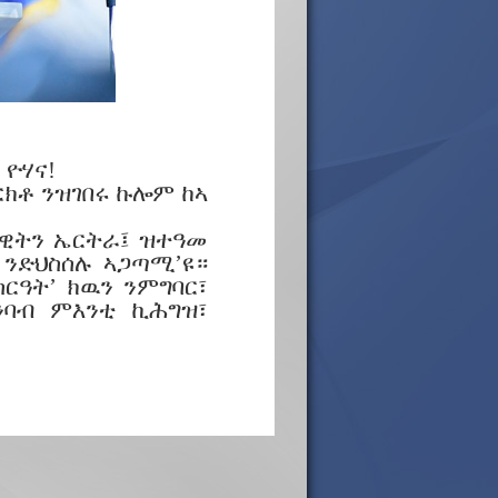
ዮሃና!
ርክቶ ንዝገበሩ ኩሎም ከኣ
ላዊትን ኤርትራ፤ ዝተዓመ
 ንድህስሰሉ ኣጋጣሚ’ዩ።
ርዓት’ ክዉን ንምግባር፣
ንባብ ምእንቲ ኪሕግዝ፣