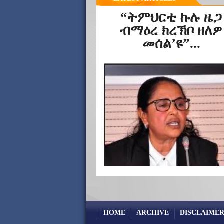
“ትምህርቲ ኩሉ ዜጋ
ብማዕረ ክረኽቦ ዘለዎ
መሰል’ዩ”...
HOME
ARCHIVE
DISCLAIMER