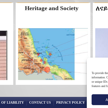
Heritage and Society
ለናይ
To provide the
information. C
or unique IDs 
features and f
A
 OF LIABILITY
CONTACT US
PRIVACY POLICY
COOKIE PO