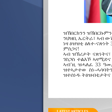
ዝኸበርክንን ዝኸበርኩምን
ንህዝቢ ኤርትራ፣ ኣብ ው
ነዛ ዕዝዝቲ ዕለተ-ናጽነት
ምስጋና!
ኣብ ዝኽሪታት ናጽነትና፣
ገስጋስ ተልእኾ ኣዛሚድና
ኣብ’ዚ ዝሓለፈ 33 ዓመ
ዝተኣታተወ ስነ-ሓሳባ
ዝተሰነዱ ትዕዝብቲታትና
LATEST ARTICLES