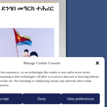
 ደንጎበ መዓርክ ተሕሪር
Manage Cookie Consent
 best experiences, we use technologies like cookies to store and/or access device
onsenting to these technologies will allow us to process data such as browsing behavior
on this site. Not consenting or withdrawing consent, may adversely affect certain
unctions.
ccept
Deny
View preferences
LICY (EU)