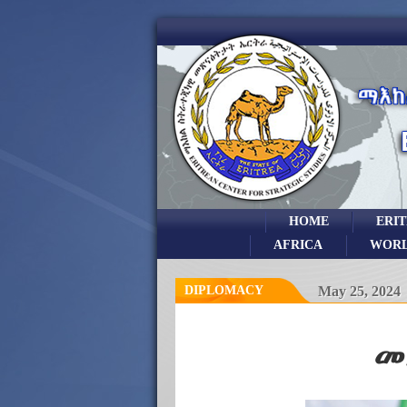
HOME
ERI
AFRICA
WOR
DIPLOMACY
May 25, 2024
መ