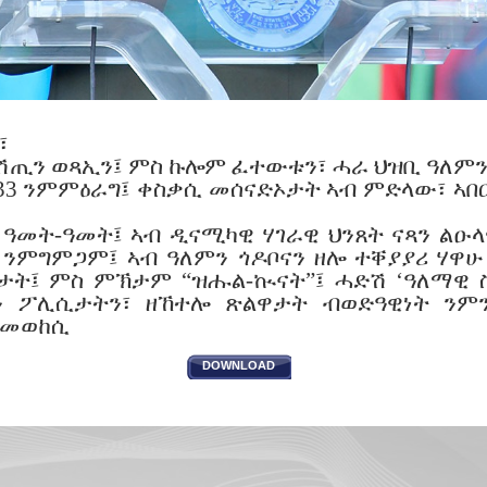
፣
ሽጢን ወጻኢን፤ ምስ ኩሎም ፈተውቱን፣ ሓራ ህዝቢ ዓለምን 
 33 ንምምዕራግ፤ ቀስቃሲ መሰናድኦታት ኣብ ምድላው፣ ኣበ
 ዓመት-ዓመት፤ ኣብ ዲናሚካዊ ሃገራዊ ህንጸት ናጻን ልዑ
 ንምግምጋም፤ ኣብ ዓለምን ጎዶቦናን ዘሎ ተቐያያሪ ሃዋሁ
ታት፤ ምስ ምኽታም “ዝሑል-ኲናት”፤ ሓድሽ ‘ዓለማዊ ስ
ትን ፖሊሲታትን፣ ዘኸተሎ ጽልዋታት ብወድዓዊነት ንም
 መወከሲ
DOWNLOAD