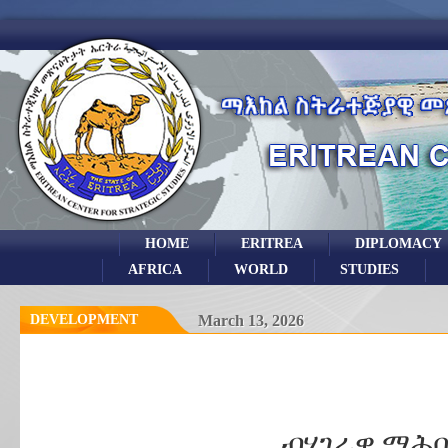
HOME
ERITREA
DIPLOMACY
AFRICA
WORLD
STUDIES
DEVELOPMENT
March 13, 2026
ብሃገራዊ ማሕበ