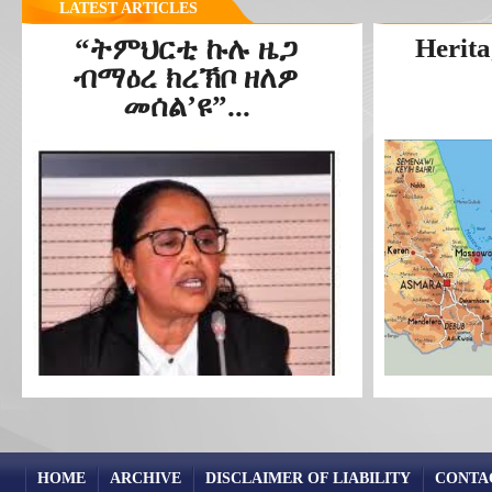
LATEST ARTICLES
“ትምህርቲ ኩሉ ዜጋ
Herita
ብማዕረ ክረኽቦ ዘለዎ
መሰል’ዩ”...
HOME
ARCHIVE
DISCLAIMER OF LIABILITY
CONTA