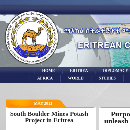
HOME
ERITREA
DIPLOMACY
AFRICA
WORLD
STUDIES
MAY 2013
South Boulder Mines Potash
Purpos
Project in Eritrea
unleash 