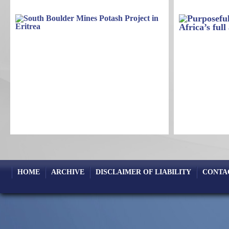
HOME
ARCHIVE
DISCLAIMER OF LIABILITY
CONTA