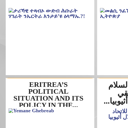
ERITREA’S
مجلس 
POLITICAL
للا
SITUATION AND ITS
وإستمرار
POLICY IN THE...