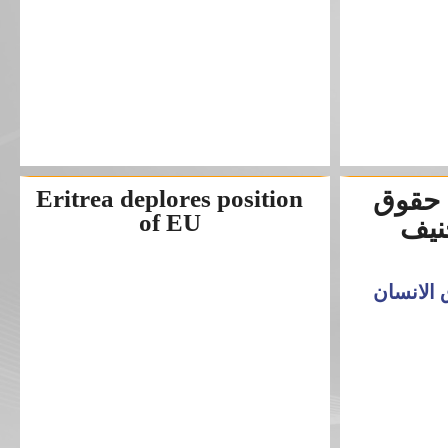
Eritrea deplores position
مسرح
of EU
الا