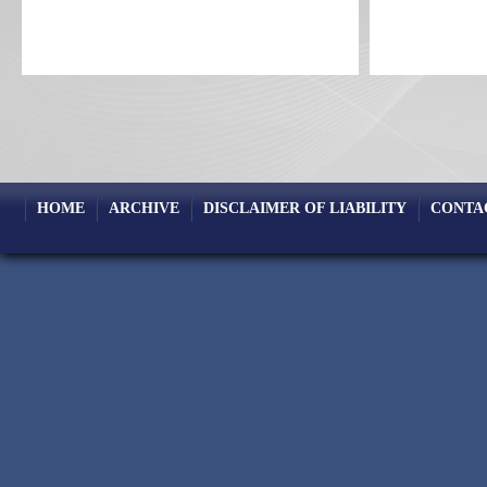
HOME
ARCHIVE
DISCLAIMER OF LIABILITY
CONTA