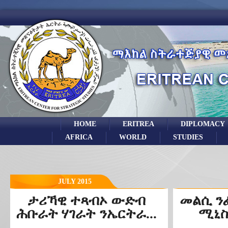
HOME
ERITREA
DIPLOMACY
AFRICA
WORLD
STUDIES
JULY 2015
ታሪኻዊ ተጻብኦ ውድብ
መልሲ ን
ሕቡራት ሃገራት ንኤርትራ...
ሚኒስ