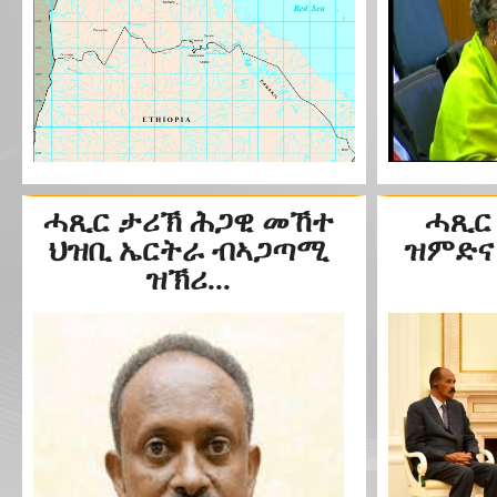
ሓጺር ታሪኽ ሕጋዊ መኸተ
ሓጺር
ህዝቢ ኤርትራ ብኣጋጣሚ
ዝምድና 
ዝኽሪ...