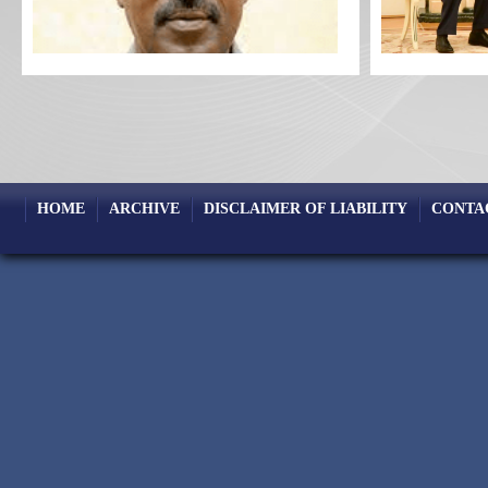
HOME
ARCHIVE
DISCLAIMER OF LIABILITY
CONTA