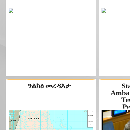
ንልክዕ መረዳእታ
St
Ambas
Te
Pe