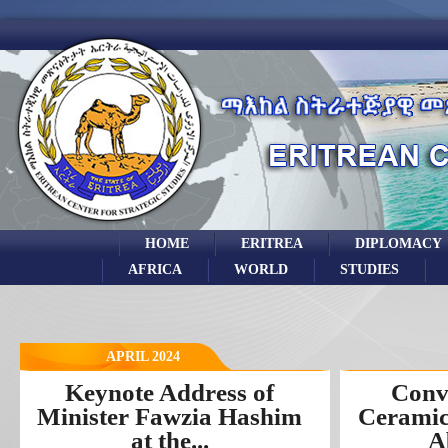
HOME
ERITREA
DIPLOMACY
AFRICA
WORLD
STUDIES
APRIL 2024
Keynote Address of
Conv
Minister Fawzia Hashim
Ceramic
at the...
A