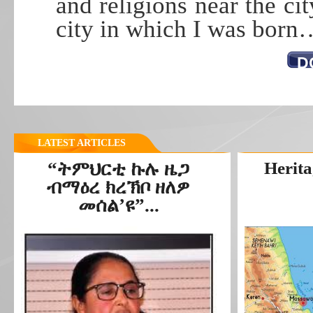
and religions near the ci
city in which I was born
D
LATEST ARTICLES
“ትምህርቲ ኩሉ ዜጋ
Herita
ብማዕረ ክረኽቦ ዘለዎ
መሰል’ዩ”...