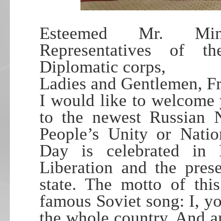
Esteemed Mr. Minis
Representatives of t
Diplomatic corps,
Ladies and Gentlemen, F
I would like to welcome 
to the newest Russian 
People’s Unity or Natio
Day is celebrated in 
Liberation and the pres
state. The motto of thi
famous Soviet song: I, yo
the whole country. And 