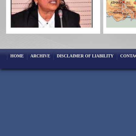
HOME
ARCHIVE
DISCLAIMER OF LIABILITY
CONTA