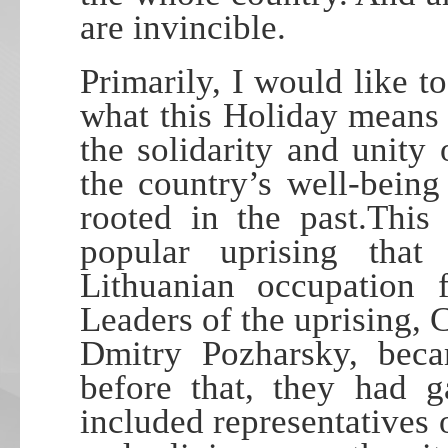
are invincible.
Primarily, I would like to
what this Holiday means t
the solidarity and unity
the country’s well-being
rooted in the past.Thi
popular uprising tha
Lithuanian occupation
Leaders of the uprising,
Dmitry Pozharsky, beca
before that, they had g
included representatives of