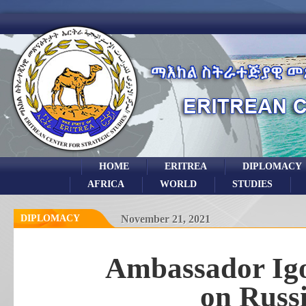
HOME
ERITREA
DIPLOMACY
AFRICA
WORLD
STUDIES
DIPLOMACY
November 21, 2021
Ambassador Igo
on Russ