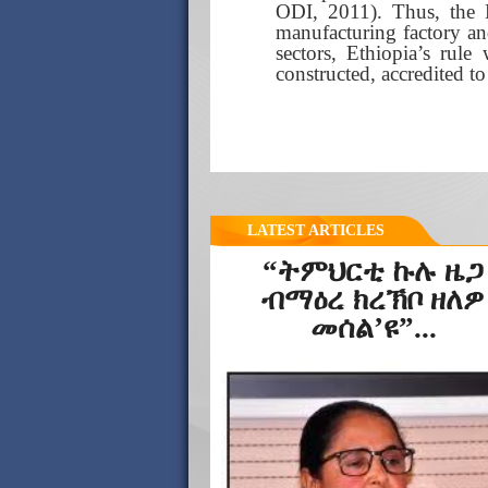
ODI, 2011). Thus, the 
manufacturing factory an
sectors, Ethiopia’s rul
constructed, accredited t
LATEST ARTICLES
“ትምህርቲ ኩሉ ዜጋ
ብማዕረ ክረኽቦ ዘለዎ
መሰል’ዩ”...