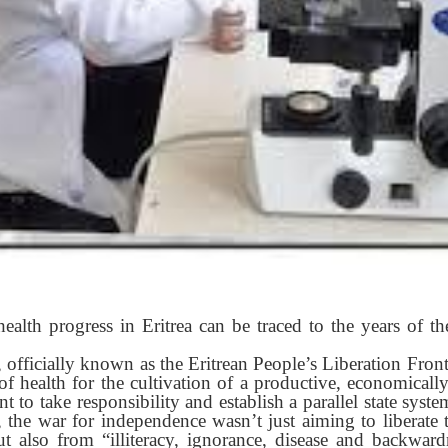
health progress in Eritrea can be traced to the years of t
officially known as the Eritrean People’s Liberation Fron
of health for the cultivation of a productive, economicall
nt to take responsibility and establish a parallel state syste
t, the war for independence wasn’t just aiming to liberate
t also from “illiteracy, ignorance, disease and backwar