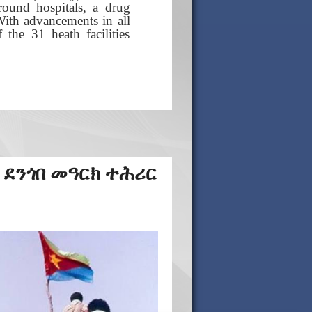
ound hospitals, a drug
With advancements in all
the 31 heath facilities
 ደንጎበ መዓርክ ተሕሪር