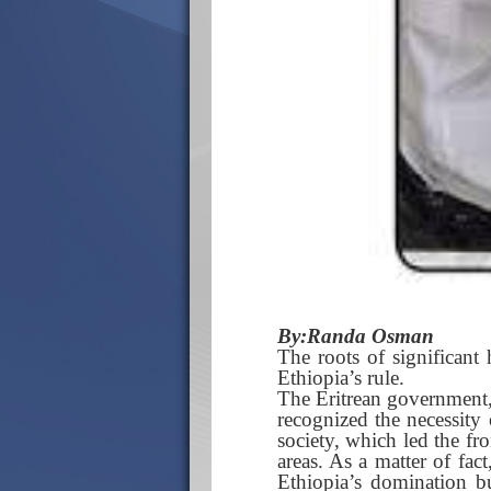
By:Randa Osman
The roots of significant 
Ethiopia’s rule.
The Eritrean government, 
recognized the necessity 
society, which led the fro
areas. As a matter of fac
Ethiopia’s domination bu