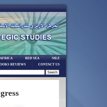
 AFRICA
RED SEA
NILE
OOKS REVIEWS
CONTACT US
ogress