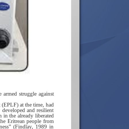
he armed struggle against
t (EPLF) at the time, had
y developed and resilient
m in the already liberated
 the Eritrean people from
dness” (Findlay, 1989 in