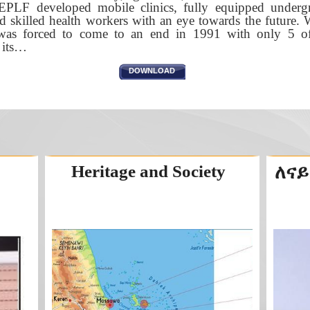
EPLF developed mobile clinics, fully equipped undergr
d skilled health workers with an eye towards the future. 
e was forced to come to an end in 1991 with only 5 of 
o its…
DOWNLOAD
Heritage and Society
ለናይ