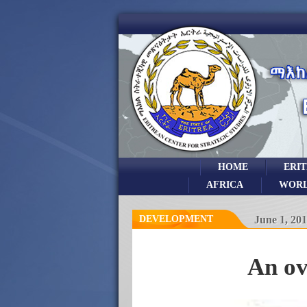
HOME
ERI
AFRICA
WOR
DEVELOPMENT
June 1, 20
An ov