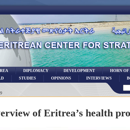
TREA
DIPLOMACY
DEVELOPMENT
HORN OF
LD
STUDIES
OPINIONS
INTERVIEWS
B
19
erview of Eritrea’s health pr