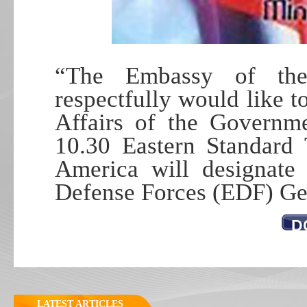
“The Embassy of the
respectfully would like t
Affairs of the Governme
10.30 Eastern Standard 
America will designate 
Defense Forces (EDF) Ge
D
LATEST ARTICLES