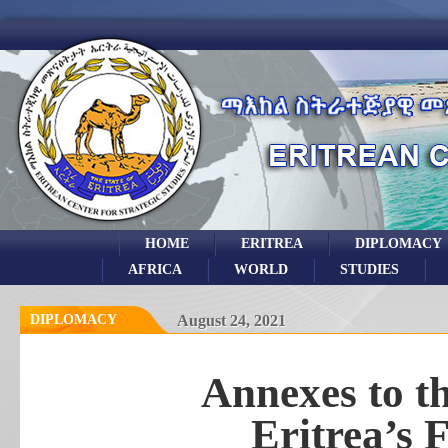
HOME
ERITREA
DIPLOMACY
AFRICA
WORLD
STUDIES
DIPLOMACY
August 24, 2021
Annexes to th
Eritrea’s 