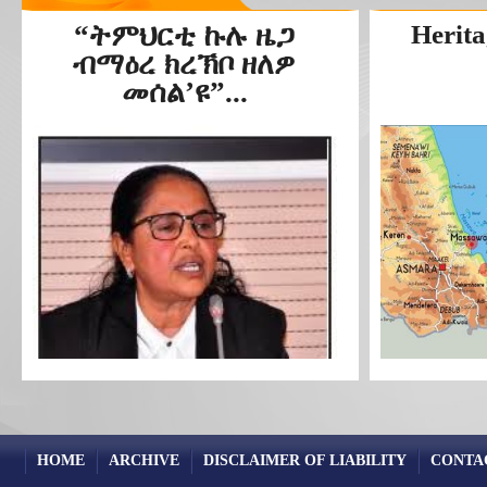
“ትምህርቲ ኩሉ ዜጋ
Herita
ብማዕረ ክረኽቦ ዘለዎ
መሰል’ዩ”...
HOME
ARCHIVE
DISCLAIMER OF LIABILITY
CONTA