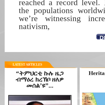
reached a record level.
the populations worldwi
we’re witnessing incre
nativism,
D
LATEST ARTICLES
“ትምህርቲ ኩሉ ዜጋ
Herita
ብማዕረ ክረኽቦ ዘለዎ
መሰል’ዩ”...