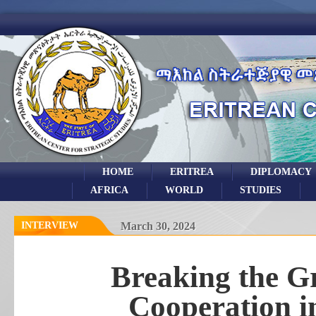
HOME
ERITREA
DIPLOMACY
AFRICA
WORLD
STUDIES
INTERVIEW
March 30, 2024
Breaking the G
Cooperation i