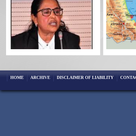
HOME
ARCHIVE
DISCLAIMER OF LIABILITY
CONTA