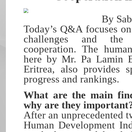
By Sab
Today’s Q&A focuses on 
challenges and the 
cooperation. The human
here by Mr. Pa Lamin B
Eritrea, also provides s
progress and rankings.
What are the main fin
why are they important
After an unprecedented t
Human Development Inde