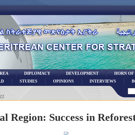
TREA
DIPLOMACY
DEVELOPMENT
HORN OF
LD
STUDIES
OPINIONS
INTERVIEWS
B
22
al Region: Success in Refores