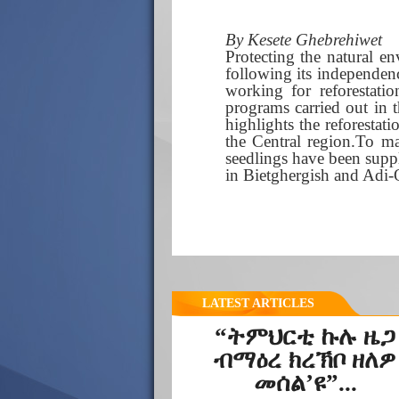
By Kesete Ghebrehiwet
Protecting the natural e
following its independe
working for reforestatio
programs carried out in 
highlights the reforestat
the Central region.To ma
seedlings have been suppl
in Bietghergish and Adi
LATEST ARTICLES
“ትምህርቲ ኩሉ ዜጋ
ብማዕረ ክረኽቦ ዘለዎ
መሰል’ዩ”...