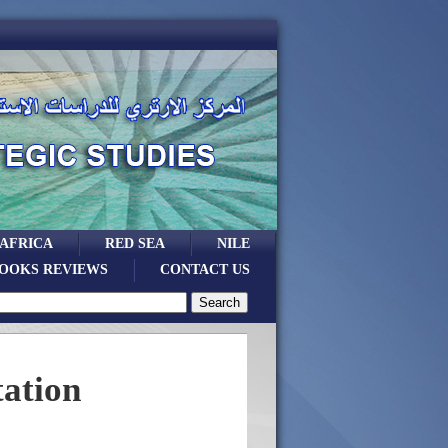
 AFRICA
RED SEA
NILE
OOKS REVIEWS
CONTACT US
tation