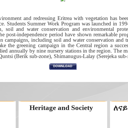
nvironment and redressing Eritrea with vegetation has been
nce. Students Summer Work Program was launched in 1994
n, soil and water conservation and environmental protec
the post-independence period have shown remarkable progre
ion campaigns, including soil and water conservation and 
ke the greening campaign in the Central region a succes
ied annually by nine nursery stations in the region. The ma
-Quntsi (Berik sub-zone), Shimanugus-Lalay (Serejeka su
DOWNLOAD
Heritage and Society
ለናይ