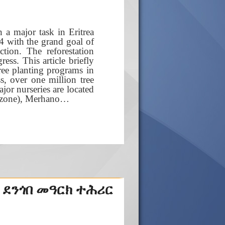
 a major task in Eritrea
 with the grand goal of
tion. The reforestation
ss. This article briefly
tree planting programs in
s, over one million tree
jor nurseries are located
b-zone), Merhano…
 ደንጎበ መዓርክ ተሕሪር