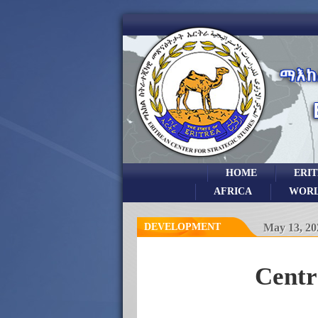
HOME
ERI
AFRICA
WOR
DEVELOPMENT
May 13, 20
Centr