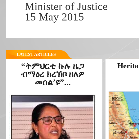
Minister of Justice
15 May 2015
LATEST ARTICLES
“ትምህርቲ ኩሉ ዜጋ
Herita
ብማዕረ ክረኽቦ ዘለዎ
መሰል’ዩ”...