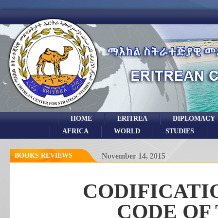
HOME
ERITREA
DIPLOMACY
AFRICA
WORLD
STUDIES
BOOKS REVIEWS
November 14, 2015
CODIFICATI
CODE OF 