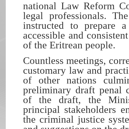
national Law Reform Co
legal professionals. 
instructed to prepare a
accessible and consistent
of the Eritrean people.
Countless meetings, corr
customary law and practi
of other nations culmi
preliminary draft penal
of the draft, the Mini
principal stakeholders e
the criminal justice sys