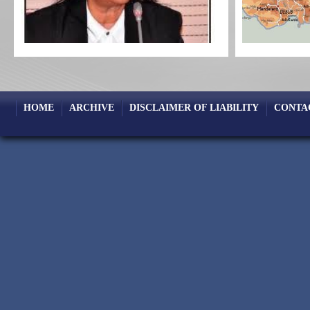
HOME
ARCHIVE
DISCLAIMER OF LIABILITY
CONTA