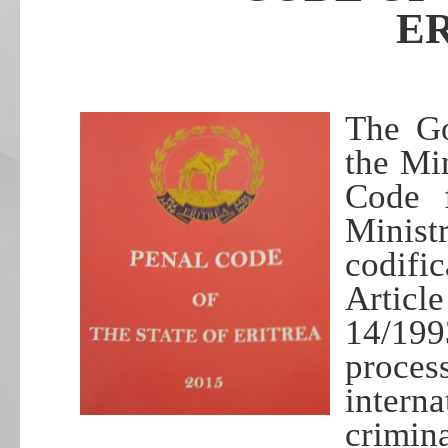
E
The Go
the Min
Code f
Minist
codific
Artic
14/19
proce
intern
crimin