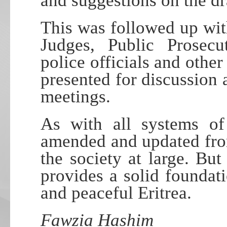
and suggestions on the d
This was followed up wit
Judges, Public Prosecut
police officials and other
presented for discussion 
meetings.
As with all systems of
amended and updated from
the society at large. But 
provides a solid foundati
and peaceful Eritrea.
Fawzia Hashim