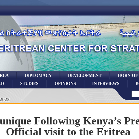
TREA
DIPLOMACY
DEVELOPMENT
HORN OF
LD
STUDIES
OPINIONS
INTERVIEWS
B
 2022
ique Following Kenya’s Pre
Official visit to the Eritrea