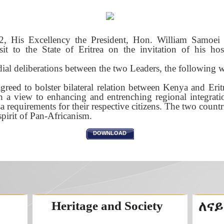
, His Excellency the President, Hon. William Samoe
sit to the State of Eritrea on the invitation of his hos
al deliberations between the two Leaders, the following 
greed to bolster bilateral relation between Kenya and Erit
th a view to enhancing and entrenching regional integrati
sa requirements for their respective citizens. The two countr
spirit of Pan-Africanism.
DOWNLOAD
Heritage and Society
ለናይ