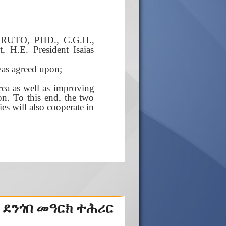
i RUTO, PHD., C.G.H.,
t, H.E. President Isaias
was agreed upon;
rea as well as improving
on. To this end, the two
ies will also cooperate in
 ደንጎበ መዓርክ ተሕሪር