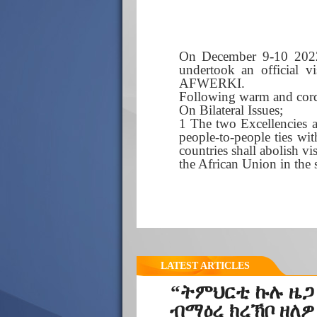
On December 9-10 2022
undertook an official vi
AFWERKI.
Following warm and cordi
On Bilateral Issues;
1 The two Excellencies a
people-to-people ties wi
countries shall abolish vi
the African Union in the 
LATEST ARTICLES
“ትምህርቲ ኩሉ ዜጋ
ብማዕረ ክረኽቦ ዘለዎ