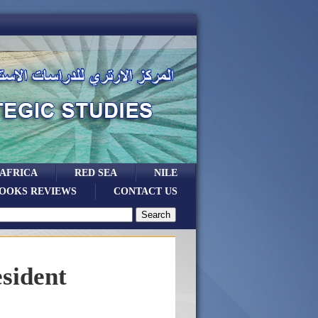
 AFRICA
RED SEA
NILE
OOKS REVIEWS
CONTACT US
sident