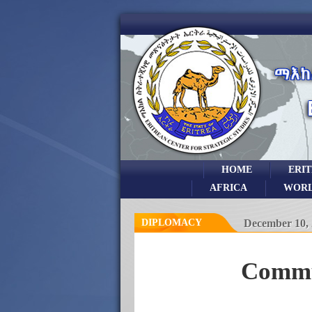
HOME
ERI
AFRICA
WOR
DIPLOMACY
December 10,
Commun