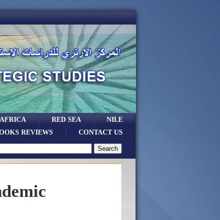
 AFRICA
RED SEA
NILE
OOKS REVIEWS
CONTACT US
ndemic