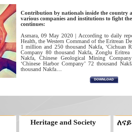
Contribution by nationals inside the country 
various companies and institutions to fight 
continues:
Asmara, 09 May 2020 | According to daily repo
Health, the Western Command of the Eritrean De
1 million and 250 thousand Nakfa, ‘Cichuan 
Company 80 thousand Nakfa, Zonglu Eritre
Nakfa, Chinese Geological Mining Company
‘Chinese Harbor Company’ 72 thousand Nakf
thousand Nakfa…
DOWNLOAD
Heritage and Society
ለናይ