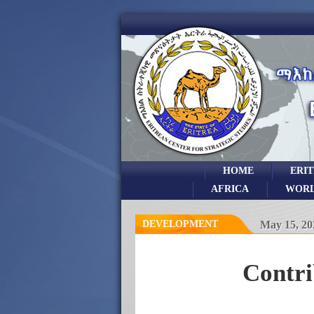
HOME
ERI
AFRICA
WOR
DEVELOPMENT
May 15, 20
Contri