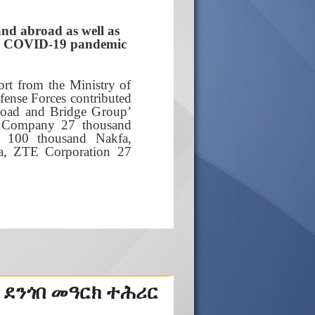
and abroad as well as
the COVID-19 pandemic
rt from the Ministry of
fense Forces contributed
Road and Bridge Group’
a Company 27 thousand
 100 thousand Nakfa,
a, ZTE Corporation 27
 ደንጎበ መዓርክ ተሕሪር