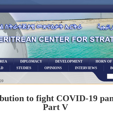
TREA
DIPLOMACY
DEVELOPMENT
HORN OF
LD
STUDIES
OPINIONS
INTERVIEWS
B
20
bution to fight COVID-19 pa
Part V