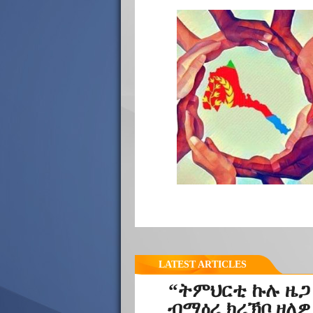
LATEST ARTICLES
“ትምህርቲ ኩሉ ዜጋ
ብማዕረ ክረኽቦ ዘለዎ