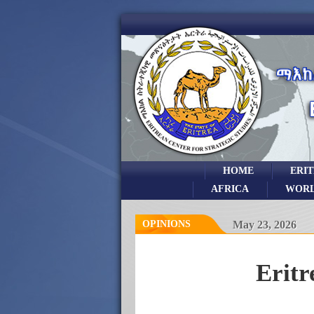
HOME
ERI
AFRICA
WOR
OPINIONS
May 23, 2026
Eritr