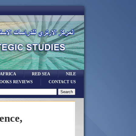
 AFRICA
RED SEA
NILE
OOKS REVIEWS
CONTACT US
ence,