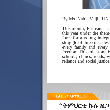
By Ms. Nahla Valji , UN 
This month, Eritreans ac
this year under the theme
force for a young indepe
struggle of three decades.
every family and every
freedom.This milestone is
schools, clinics, roads, 
reliance and social justice
LATEST ARTICLES
“ትምህርቲ ኩሉ ዜጋ