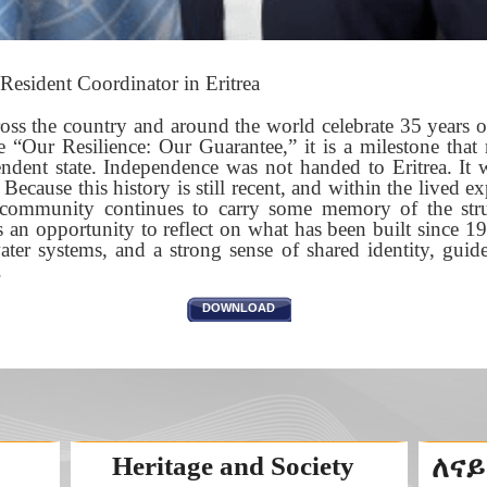
Resident Coordinator in Eritrea
ross the country and around the world celebrate 35 years
 “Our Resilience: Our Guarantee,” it is a milestone that 
ndent state. Independence was not handed to Eritrea. It
 Because this history is still recent, and within the lived e
 community continues to carry some memory of the stru
 an opportunity to reflect on what has been built since 199
water systems, and a strong sense of shared identity, guid
.
DOWNLOAD
Heritage and Society
ለናይ