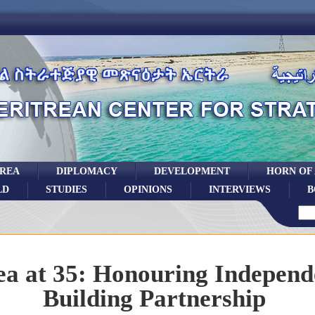
TREA
DIPLOMACY
DEVELOPMENT
HORN OF
LD
STUDIES
OPINIONS
INTERVIEWS
B
ea at 35: Honouring Independ
Building Partnership