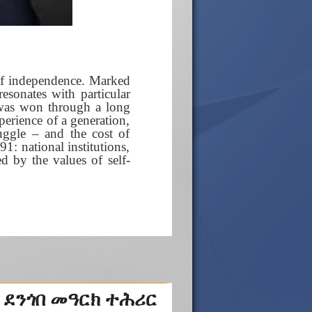
 of independence. Marked
resonates with particular
 was won through a long
xperience of a generation,
ggle – and the cost of
1: national institutions,
ed by the values of self-
 ደንጎበ መዓርክ ተሕሪር