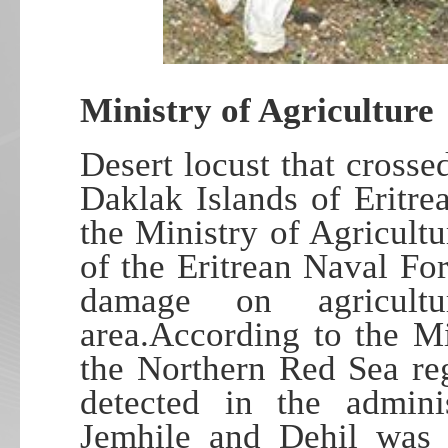
Ministry of Agriculture
Desert locust that cross
Daklak Islands of Eritre
the Ministry of Agricult
of the Eritrean Naval For
damage on agricultu
area.According to the Mi
the Northern Red Sea re
detected in the adminis
Jemhile and Dehil was 