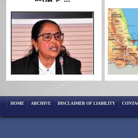
HOME
ARCHIVE
DISCLAIMER OF LIABILITY
CONTA