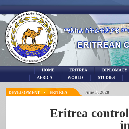
HOME
ERITREA
DIPLOMACY
AFRICA
WORLD
STUDIES
•
June 5, 2020
DEVELOPMENT
ERITREA
Eritrea contro
i