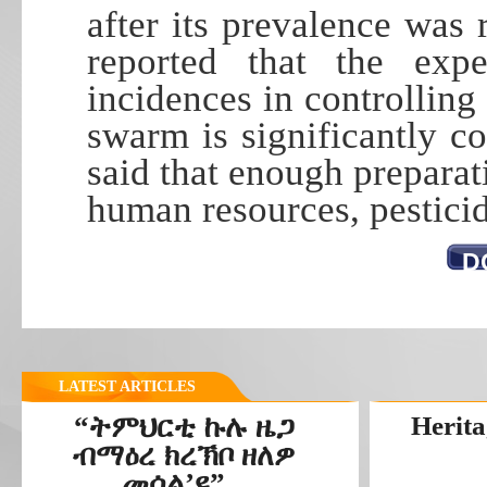
after its prevalence was 
reported that the exp
incidences in controlling 
swarm is significantly co
said that enough preparat
human resources, pestici
D
LATEST ARTICLES
“ትምህርቲ ኩሉ ዜጋ
Herita
ብማዕረ ክረኽቦ ዘለዎ
መሰል’ዩ”...