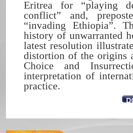
Eritrea for “playing d
conflict” and, prepos
“invading Ethiopia”. 
history of unwarranted hos
latest resolution illustra
distortion of the origin
Choice and Insurrect
interpretation of interna
practice.
D