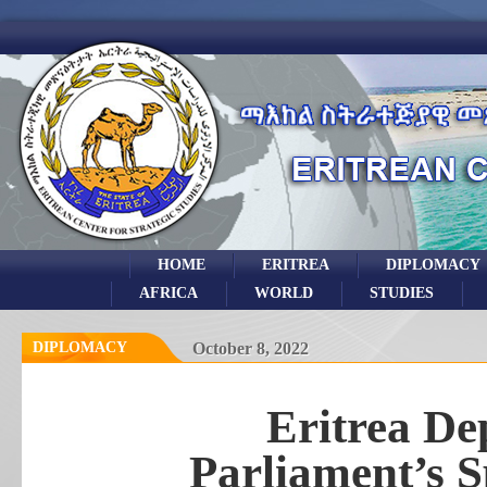
HOME
ERITREA
DIPLOMACY
AFRICA
WORLD
STUDIES
DIPLOMACY
October 8, 2022
Eritrea De
Parliament’s S