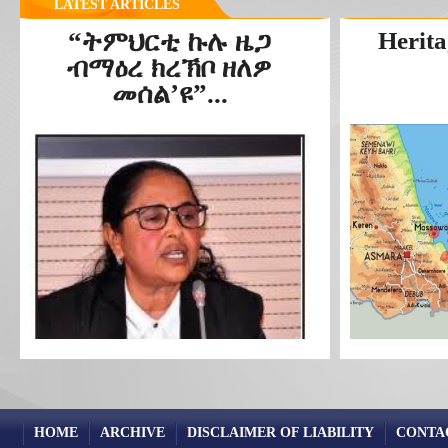
LATEST ARTICLES
“ትምህርቲ ኩሉ ዜጋ
Herita
ብማዕረ ክረኽቦ ዘለዎ
መሰል’ዩ”...
HOME
ARCHIVE
DISCLAIMER OF LIABILITY
CONTA