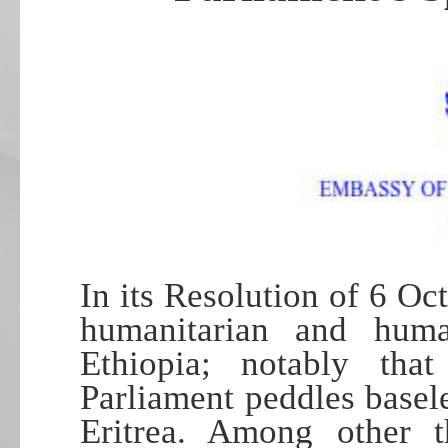
In its Resolution of 6 Oc
humanitarian and human
Ethiopia; notably tha
Parliament peddles basel
Eritrea. Among other t