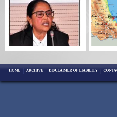
HOME
ARCHIVE
DISCLAIMER OF LIABILITY
CONTA