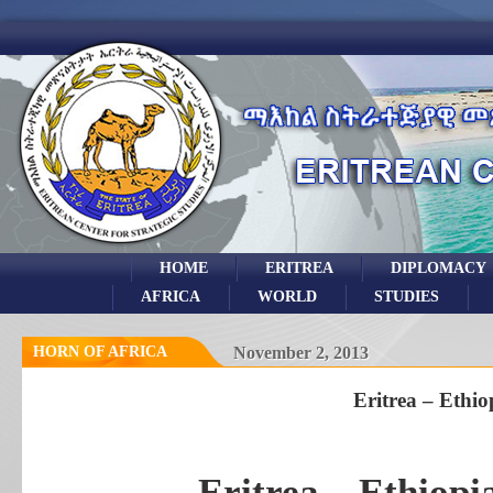
HOME
ERITREA
DIPLOMACY
AFRICA
WORLD
STUDIES
HORN OF AFRICA
November 2, 2013
Eritrea – Ethio
Eritrea – Ethiop