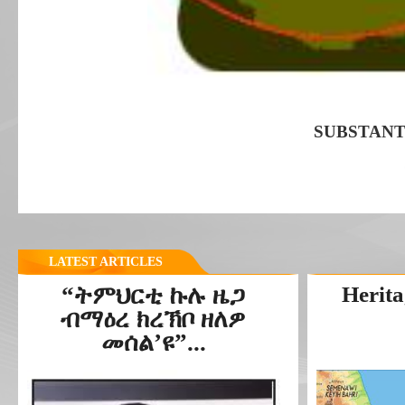
SUBSTANT
LATEST ARTICLES
“ትምህርቲ ኩሉ ዜጋ
Herita
ብማዕረ ክረኽቦ ዘለዎ
መሰል’ዩ”...