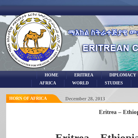
HOME
ERITREA
DIPLOMACY
AFRICA
WORLD
STUDIES
HORN OF AFRICA
December 28, 2013
Eritrea – Ethio
Eritrea – Ethiop