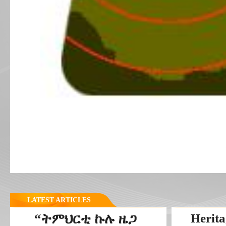
LATEST ARTICLES
“ትምህርቲ ኩሉ ዜጋ
Herita