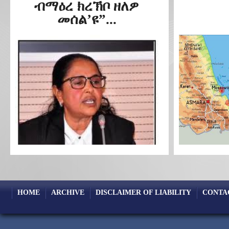
ብማዕረ ክረኽቦ ዘለዎ
መሰል’ዩ”...
HOME
ARCHIVE
DISCLAIMER OF LIABILITY
CONTA