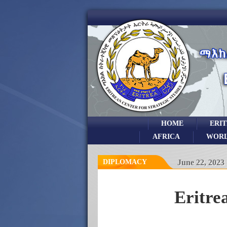
HOME
ERI
AFRICA
WOR
DIPLOMACY
June 22, 2023
Eritre