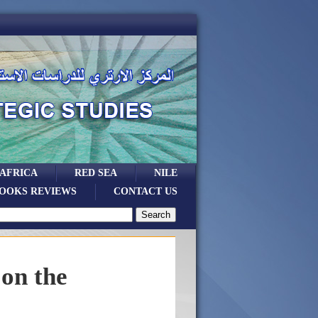
 AFRICA
RED SEA
NILE
OOKS REVIEWS
CONTACT US
 on the