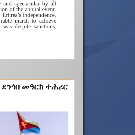
 and spectacular by all
ion of the annual event.
n Eritrea’s independence,
rable march to achieve
was despite sanctions;
 ደንጎበ መዓርክ ተሕሪር