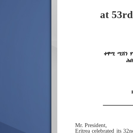
at 53r
Mr. President,
Eritrea celebrated its 