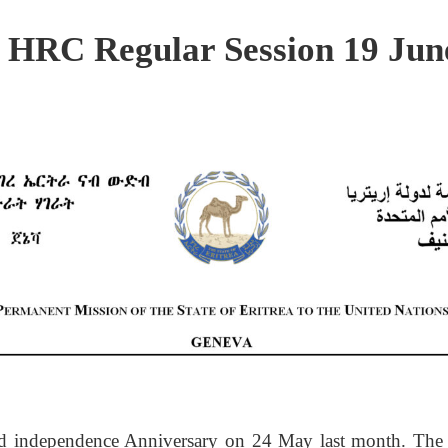
d HRC Regular Session 19 Jun
32nd independence Anniversary on 24 May last month. The