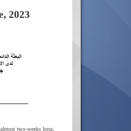
e, 2023
 almost two-weeks long,