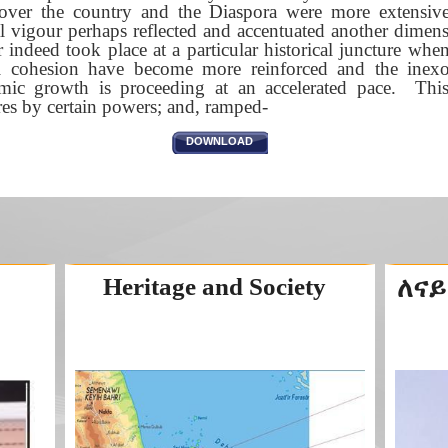
l over the country and the Diaspora were more extensive
l vigour perhaps reflected and accentuated another dimens
r indeed took place at a particular historical juncture whe
al cohesion have become more reinforced and the inexo
ic growth is proceeding at an accelerated pace. This 
res by certain powers; and, ramped-
DOWNLOAD
Heritage and Society
ለናይ