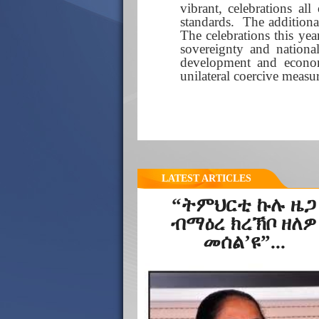
vibrant, celebrations al
standards. The additiona
The celebrations this yea
sovereignty and nation
development and econom
unilateral coercive measu
LATEST ARTICLES
“ትምህርቲ ኩሉ ዜጋ
ብማዕረ ክረኽቦ ዘለዎ
መሰል’ዩ”...