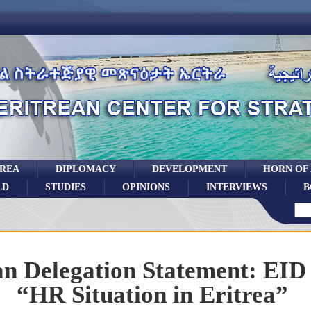
TREA
DIPLOMACY
DEVELOPMENT
HORN OF
LD
STUDIES
OPINIONS
INTERVIEWS
B
an Delegation Statement: EID
“HR Situation in Eritrea”