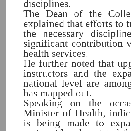
disciplines.
The Dean of the Colle
explained that efforts to 
the necessary discipli
significant contribution 
health services.
He further noted that upg
instructors and the exp
national level are amon
has mapped out.
Speaking on the occa
Minister of Health, indic
is being made to expan