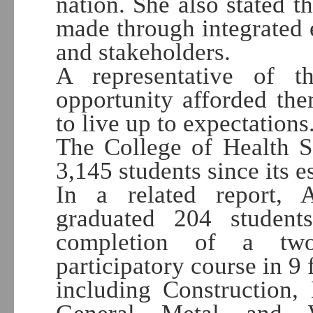
nation. She also stated t
made through integrated e
and stakeholders.
A representative of 
opportunity afforded th
to live up to expectations
The College of Health S
3,145 students since its 
In a related report, 
graduated 204 student
completion of a two
participatory course in 9 f
including Construction, 