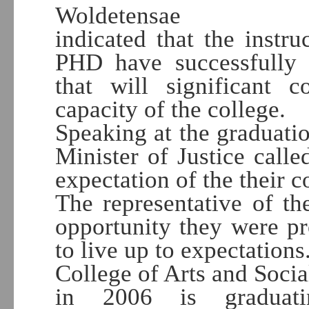
Woldetensae
indicated that the instr
PHD have successfully 
that will significant c
capacity of the college.
Speaking at the graduat
Minister of Justice calle
expectation of the their 
The representative of t
opportunity they were p
to live up to expectations
College of Arts and Socia
in 2006 is graduati