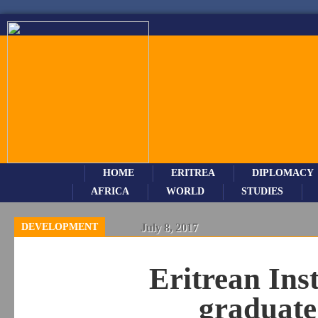
HOME
ERITREA
DIPLOMACY
AFRICA
WORLD
STUDIES
DEVELOPMENT
July 8, 2017
Eritrean Ins
graduate