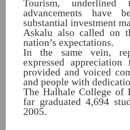
Tourism, underlined 
advancements have b
substantial investment m
Askalu also called on t
nation’s expectations.
In the same vein, rep
expressed appreciation 
provided and voiced com
and people with dedicatio
The Halhale College of 
far graduated 4,694 stud
2005.