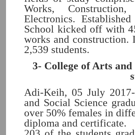
Works, Construction,
Electronics. Establishe
School kicked off with 45
works and construction. I
2,539 students.
3- College of Arts and
Adi-Keih, 05 July 2017-
and Social Science grad
over 50% females in diffe
diploma and certificate.
203 of the students gra