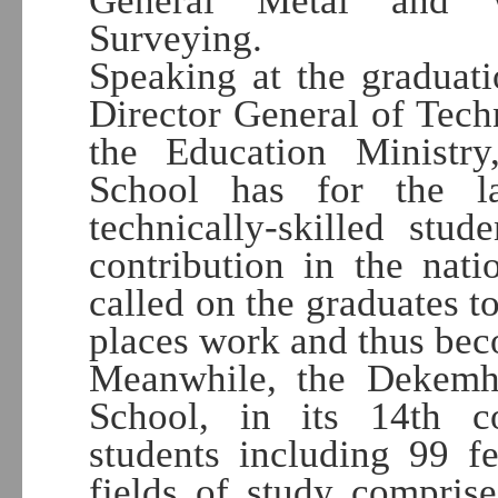
General Metal and W
Surveying.
Speaking at the graduat
Director General of Tech
the Education Ministry
School has for the l
technically-skilled st
contribution in the nati
called on the graduates t
places work and thus bec
Meanwhile, the Dekemh
School, in its 14th 
students including 99 fe
fields of study compri