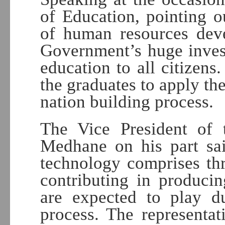
of Education, pointing o
of human resources deve
Government’s huge inves
education to all citizens
the graduates to apply th
nation building process.
The Vice President of t
Medhane on his part said
technology comprises thr
contributing in produci
are expected to play du
process. The representat