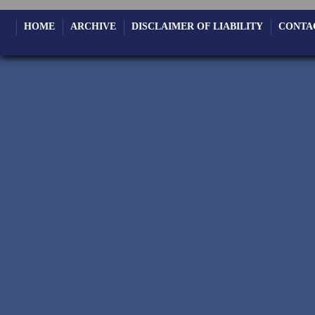
HOME
ARCHIVE
DISCLAIMER OF LIABILITY
CONTA