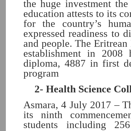
the huge investment the
education attests to its 
for the country’s hum
expressed readiness to d
and people. The Eritrean 
establishment in 2008 
diploma, 4887 in first 
program
2- Health Science Col
Asmara, 4 July 2017 – Th
its ninth commencemen
students including 256