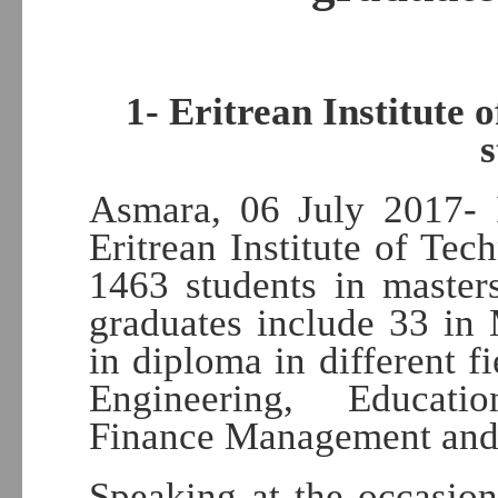
1- Eritrean Institute
Asmara, 06 July 2017- 
Eritrean Institute of Tec
1463 students in master
graduates include 33 in
in diploma in different f
Engineering, Educati
Finance Management and 
Speaking at the occasio