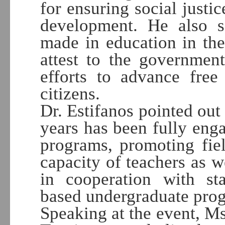
for ensuring social justic
development. He also s
made in education in th
attest to the governmen
efforts to advance free
citizens.
Dr. Estifanos pointed out 
years has been fully eng
programs, promoting fie
capacity of teachers as we
in cooperation with sta
based undergraduate pro
Speaking at the event, M