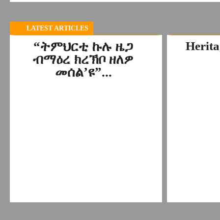
LATEST ARTICLES
“ትምህርቲ ኩሉ ዜጋ
Herita
ብማዕረ ክረኽቦ ዘለዎ
መሰል’ዩ”...