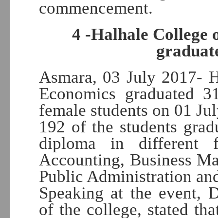
commencement.
4 -Halhale College 
graduate
Asmara, 03 July 2017- H
Economics graduated 3
female students on 01 Jul
192 of the students gra
diploma in different 
Accounting, Business Ma
Public Administration an
Speaking at the event, 
of the college, stated tha