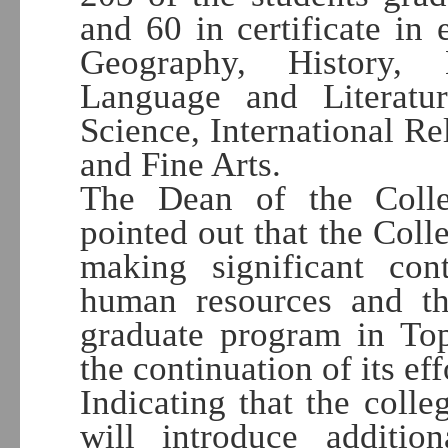
and 60 in certificate in 
Geography, History, 
Language and Literatur
Science, International Re
and Fine Arts.
The Dean of the Colle
pointed out that the Coll
making significant cont
human resources and t
graduate program in Top
the continuation of its eff
Indicating that the coll
will introduce additi