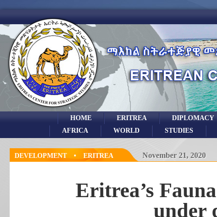
HOME
ERITREA
DIPLOMACY
AFRICA
WORLD
STUDIES
•
November 21, 2020
DEVELOPMENT
ERITREA
Eritrea’s Fauna
under 