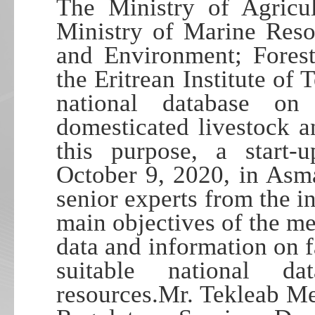
The Ministry of Agricul
Ministry of Marine Reso
and Environment; Forest
the Eritrean Institute of
national database on
domesticated livestock a
this purpose, a start
October 9, 2020, in Asm
senior experts from the i
main objectives of the me
data and information on f
suitable national d
resources.Mr. Tekleab Me