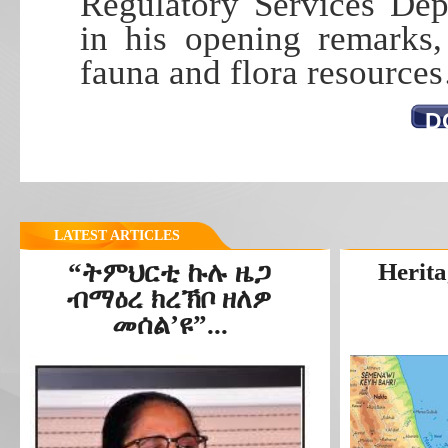
Regulatory Services Dep
in his opening remarks,
fauna and flora resource
D
LATEST ARTICLES
“ትምህርቲ ኩሉ ዜጋ
Herita
ብማዕረ ክረኽቦ ዘለዎ
መሰል’ዩ”...