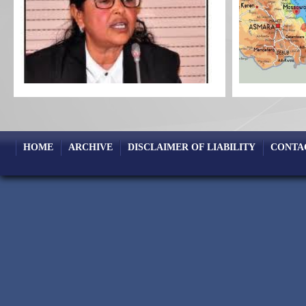
HOME
ARCHIVE
DISCLAIMER OF LIABILITY
CONTA