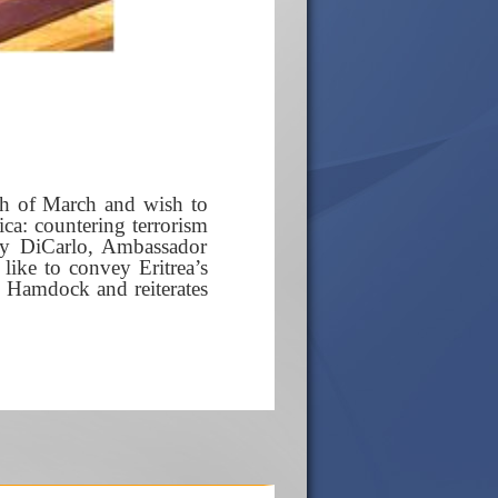
th of March and wish to
ca: countering terrorism
ry DiCarlo, Ambassador
ike to convey Eritrea’s
h Hamdock and reiterates