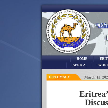
HOME
ERI
AFRICA
WOR
DIPLOMACY
March 13, 202
Eritrea
Discu