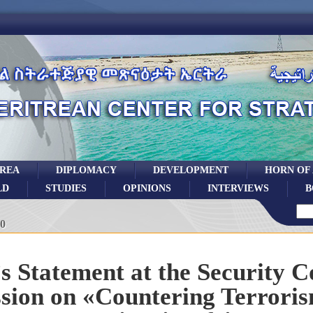
TREA
DIPLOMACY
DEVELOPMENT
HORN OF
LD
STUDIES
OPINIONS
INTERVIEWS
B
0
’s Statement at the Security C
ssion on «Countering Terrori