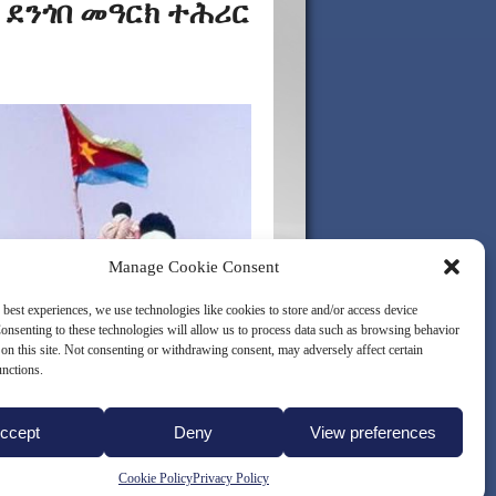
 ደንጎበ መዓርክ ተሕሪር
Manage Cookie Consent
 best experiences, we use technologies like cookies to store and/or access device
onsenting to these technologies will allow us to process data such as browsing behavior
on this site. Not consenting or withdrawing consent, may adversely affect certain
unctions.
ccept
Deny
View preferences
LICY (EU)
Cookie Policy
Privacy Policy