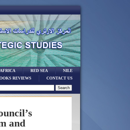
 AFRICA
RED SEA
NILE
OOKS REVIEWS
CONTACT US
ouncil’s
sm and