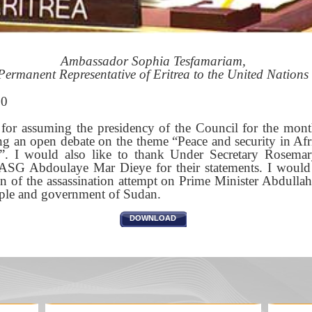
Ambassador Sophia Tesfamariam,
Permanent Representative of Eritrea to the United Nations
20
 for assuming the presidency of the Council for the mon
ng an open debate on the theme “Peace and security in Afri
a”. I would also like to thank Under Secretary Rosema
 Abdoulaye Mar Dieye for their statements. I would l
 of the assassination attempt on Prime Minister Abdulla
eople and government of Sudan.
DOWNLOAD