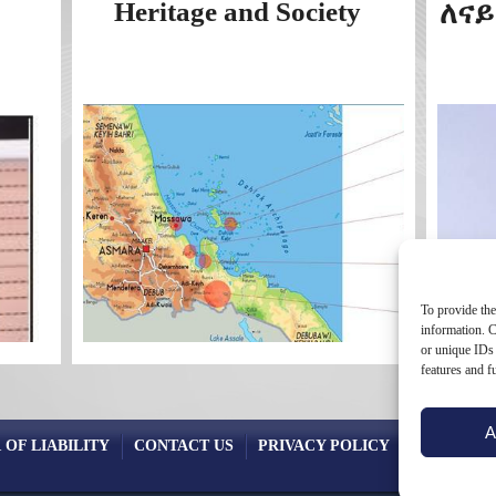
Heritage and Society
ለናይ
To provide the
information. C
or unique IDs 
features and f
A
 OF LIABILITY
CONTACT US
PRIVACY POLICY
COOKIE PO