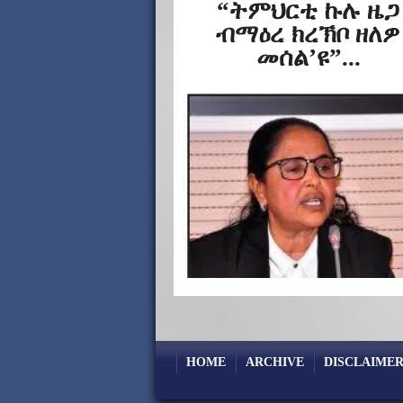
“ትምህርቲ ኩሉ ዜጋ
ብማዕረ ክረኽቦ ዘለዎ
መሰል’ዩ”...
HOME
ARCHIVE
DISCLAIMER