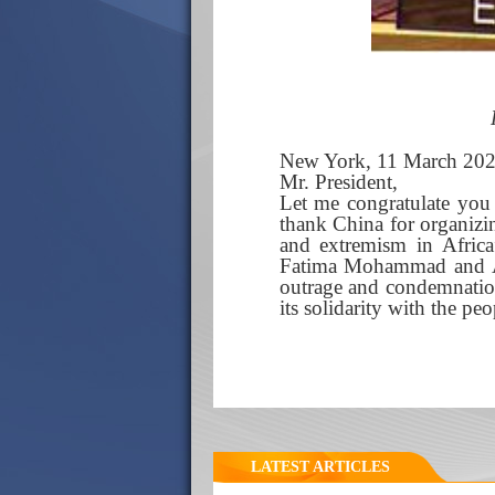
New York, 11 March 20
Mr. President,
Let me congratulate you
thank China for organizi
and extremism in Afric
Fatima Mohammad and ASG
outrage and condemnation
its solidarity with the p
LATEST ARTICLES