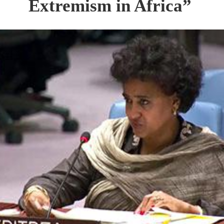
Extremism in Africa”