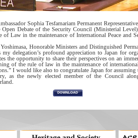
mbassador Sophia Tesfamariam Permanent Representative of
e Open Debate of the Security Council (Ministerial Leve
e of Law in the maintenance of International Peace and S
oshimasa, Honorable Ministers and Distinguished Perman
ss my delegation’s profound appreciation to Japan for org
es the opportunity to share their perspectives on an imme
ing of the rule of law in the maintenance of international
s.” I would like also to congratulate Japan for assuming 
ry, as the newly elected member of the Council alon
rland.
DOWNLOAD
Heritage and Society
ለናይ