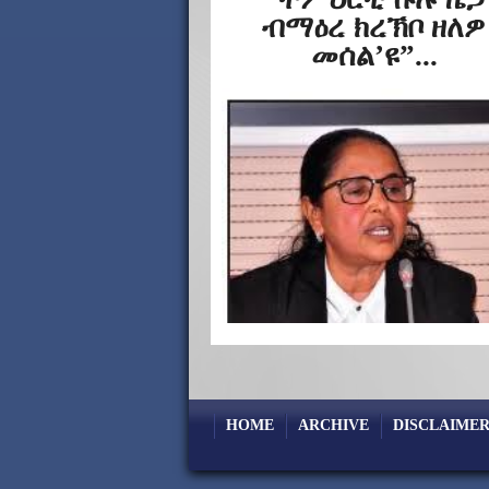
ብማዕረ ክረኽቦ ዘለዎ
መሰል’ዩ”...
HOME
ARCHIVE
DISCLAIMER