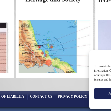
To provide the
information. C
or unique IDs 
features and f
A
 OF LIABILITY
CONTACT US
PRIVACY POLICY
COOKIE PO