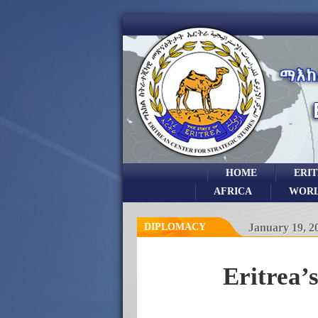
HOME
ERI
AFRICA
WOR
DIPLOMACY
January 19, 2
Eritrea’