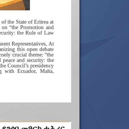
 the State of Eritrea at
l) on “the Promotion and
ecurity: the Rule of Law
ent Representatives, At
anizing this open debate
nsely crucial theme: “the
 peace and security: the
the Council’s presidency
g with Ecuador, Malta,
 ደንጎበ መዓርክ ተሕሪር