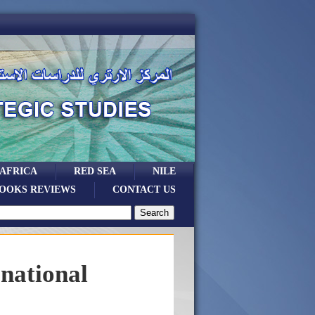
 AFRICA
RED SEA
NILE
OOKS REVIEWS
CONTACT US
rnational