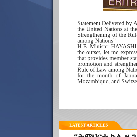
Statement Delivered by A
the United Nations at th
Strengthening of the Rul
among Nations”
H.E. Minister HAYASHI Y
the outset, let me expre
that provides member stat
promotion and strengthen
Rule of Law among Nation
for the month of Janua
Mozambique, and Switze
LATEST ARTICLES
“ትምህርቲ ኩሉ ዜጋ