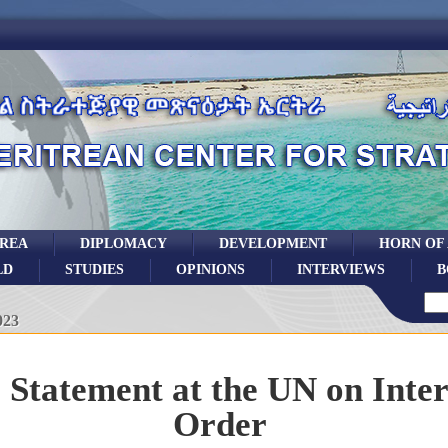
TREA
DIPLOMACY
DEVELOPMENT
HORN OF
LD
STUDIES
OPINIONS
INTERVIEWS
B
023
s Statement at the UN on Inte
Order