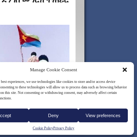
Manage Cookie Consent
 best experiences, we use technologies like cookies to store and/or access device
onsenting to these technologies will allow us to process data such as browsing behavior
on this site. Not consenting or withdrawing consent, may adversely affect certain
unctions.
ccept
Deny
View preferences
LICY (EU)
Cookie Policy
Privacy Policy