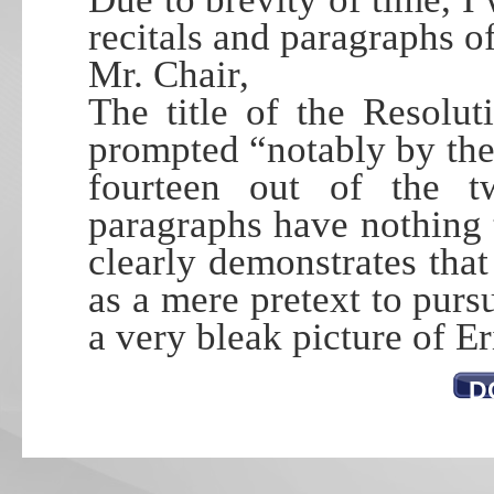
recitals and paragraphs of
Mr. Chair,
The title of the Resolut
prompted “notably by the
fourteen out of the t
paragraphs have nothing t
clearly demonstrates tha
as a mere pretext to purs
a very bleak picture of E
D