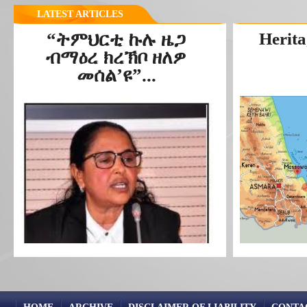
LATEST ARTICLES
“ትምህርቲ ኩሉ ዜጋ
Herita
ብማዕረ ክረኽቦ ዘለዎ
መሰል’ዩ”...
HOME
ARCHIVE
DISCLAIMER OF LIABILITY
CONTA