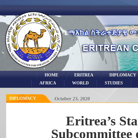
HOME
ERITREA
DIPLOMACY
AFRICA
WORLD
STUDIES
DIPLOMACY
October 23, 2020
Eritrea’s S
Subcommittee o