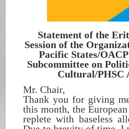
Statement of the Eri
Session of the Organiza
Pacific States/OACP
Subcommittee on Politi
Cultural/PHSC A
Mr. Chair,
Thank you for giving me
this month, the European
replete with baseless all
Due to brevity of time, I