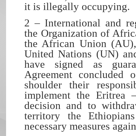
it is illegally occupying.
2 – International and re
the Organization of Afr
the African Union (AU)
United Nations (UN) and
have signed as guara
Agreement concluded 
shoulder their responsi
implement the Eritrea 
decision and to withdra
territory the Ethiopia
necessary measures agains