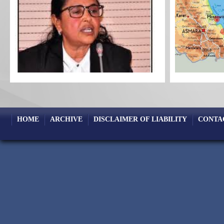
HOME
ARCHIVE
DISCLAIMER OF LIABILITY
CONTA