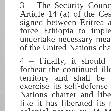
3 – The Security Counci
Article 14 (a) of the Ce
signed between Eritrea 
force Ethiopia to imp
undertake necessary mea
of the United Nations cha
4 – Finally, it should
forbear the continued ill
territory and shall be 
exercise its self-defens
Nations charter and liber
like it has liberated its