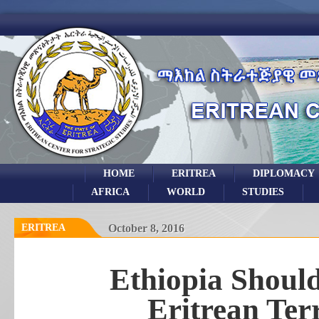
HOME
ERITREA
DIPLOMACY
AFRICA
WORLD
STUDIES
ERITREA
October 8, 2016
Ethiopia Shoul
Eritrean Terri