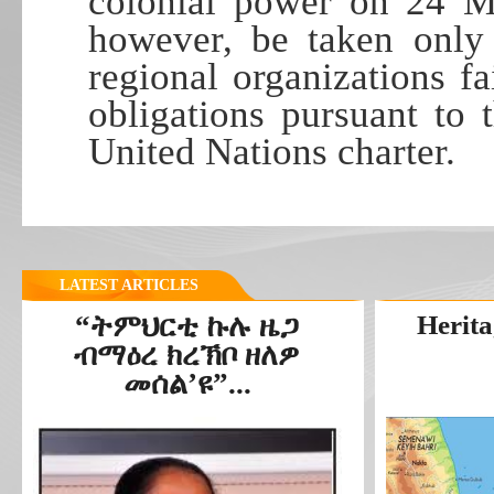
colonial power on 24 Ma
however, be taken only 
regional organizations fa
obligations pursuant to
United Nations charter.
LATEST ARTICLES
“ትምህርቲ ኩሉ ዜጋ
Herita
ብማዕረ ክረኽቦ ዘለዎ
መሰል’ዩ”...