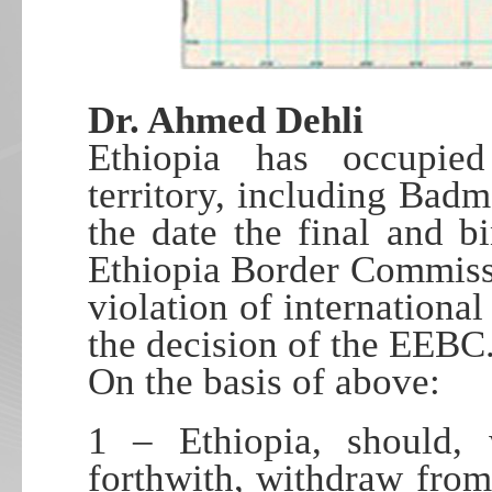
Dr. Ahmed Dehli
Ethiopia has occupied 
territory, including Badm
the date the final and b
Ethiopia Border Commiss
violation of internationa
the decision of the EEBC
On the basis of above:
1 – Ethiopia, should, 
forthwith, withdraw from 