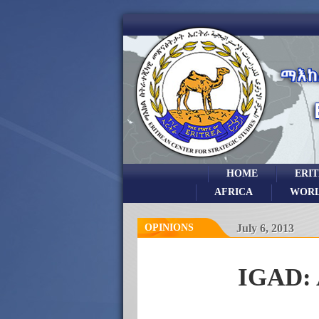
HOME
ERI
AFRICA
WOR
OPINIONS
July 6, 2013
IGAD: 