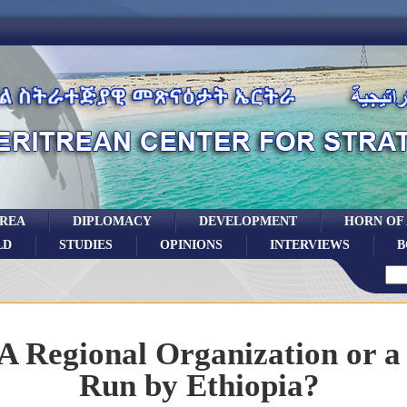
TREA
DIPLOMACY
DEVELOPMENT
HORN OF
LD
STUDIES
OPINIONS
INTERVIEWS
B
A Regional Organization or 
Run by Ethiopia?