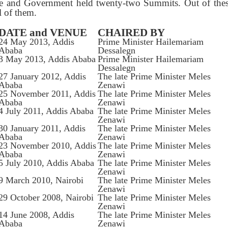
e and Government held twenty-two Summits. Out of these
l of them.
DATE and VENUE
CHAIRED BY
24 May 2013, Addis
Prime Minister Hailemariam
Ababa
Dessalegn
3 May 2013, Addis Ababa
Prime Minister Hailemariam
Dessalegn
27 January 2012, Addis
The late Prime Minister Meles
Ababa
Zenawi
25 November 2011, Addis
The late Prime Minister Meles
Ababa
Zenawi
4 July 2011, Addis Ababa
The late Prime Minister Meles
Zenawi
30 January 2011, Addis
The late Prime Minister Meles
Ababa
Zenawi
23 November 2010, Addis
The late Prime Minister Meles
Ababa
Zenawi
5 July 2010, Addis Ababa
The late Prime Minister Meles
Zenawi
9 March 2010, Nairobi
The late Prime Minister Meles
Zenawi
29 October 2008, Nairobi
The late Prime Minister Meles
Zenawi
14 June 2008, Addis
The late Prime Minister Meles
Ababa
Zenawi