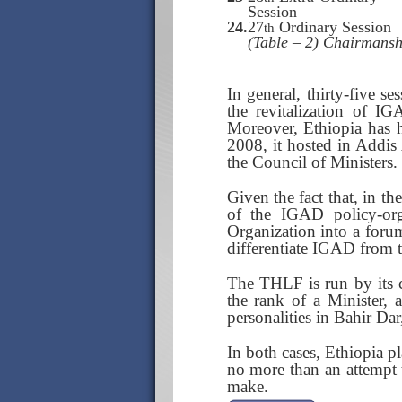
Session
24.
27
Ordinary Session
th
(Table – 2) Chairmansh
In general, thirty-five s
the revitalization of I
Moreover, Ethiopia has 
2008, it hosted in Addis
the Council of Ministers. 
Given the fact that, in th
of the IGAD policy-or
Organization into a forum
differentiate IGAD from 
The THLF is run by its c
the rank of a Minister, 
personalities in Bahir Dar
In both cases, Ethiopia pl
no more than an attempt t
make.