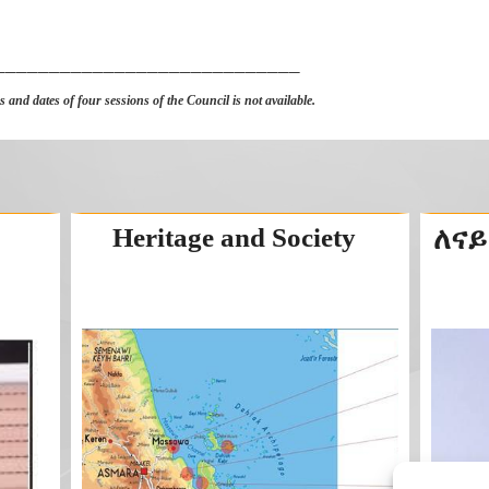
____________________________
 and dates of four sessions of the Council is not available.
Heritage and Society
ለናይ