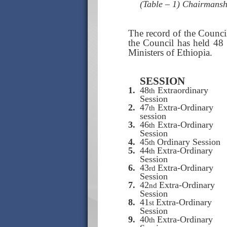
(Table – 1) Chairmans
The record of the Council
the Council has held 48 
Ministers of Ethiopia.
SESSION
1.
48
Extraordinary
th
Session
2.
47
Extra-Ordinary
th
session
3.
46
Extra-Ordinary
th
Session
4.
45
Ordinary Session
th
5.
44
Extra-Ordinary
th
Session
6.
43
Extra-Ordinary
rd
Session
7.
42
Extra-Ordinary
nd
Session
8.
41
Extra-Ordinary
st
Session
9.
40
Extra-Ordinary
th