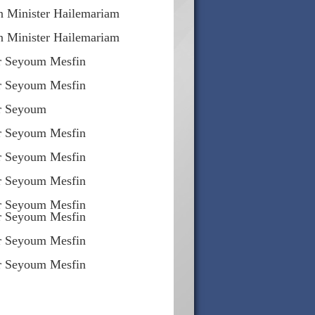
n Minister Hailemariam
n Minister Hailemariam
r Seyoum Mesfin
r Seyoum Mesfin
er Seyoum
r Seyoum Mesfin
r Seyoum Mesfin
r Seyoum Mesfin
r Seyoum Mesfin
r Seyoum Mesfin
r Seyoum Mesfin
r Seyoum Mesfin