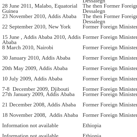
Dessalegn
28 June 2011, Malabo, Equatorial
The then Former Foreig
Guinea
Dessalegn
23 November 2010, Addis Ababa
The then Former Foreig
Dessalegn
22 September 2010, New York
Former Foreign Ministe
15 June , Addis Ababa 2010, Addis
Former Foreign Ministe
Ababa
8 March 2010, Nairobi
Former Foreign Minist
30 January 2010, Addis Ababa
Former Foreign Ministe
20th May 2009, Addis Ababa
Former Foreign Ministe
10 July 2009, Addis Ababa
Former Foreign Ministe
7-8 December 2009, Djibouti
Former Foreign Ministe
27th January 2009, Addis Ababa
Former Foreign Ministe
21 December 2008, Addis Ababa
Former Foreign Ministe
18 November 2008, Addis Ababa
Former Foreign Ministe
Information not available
Ethiopia
Information not available
Ethiopia