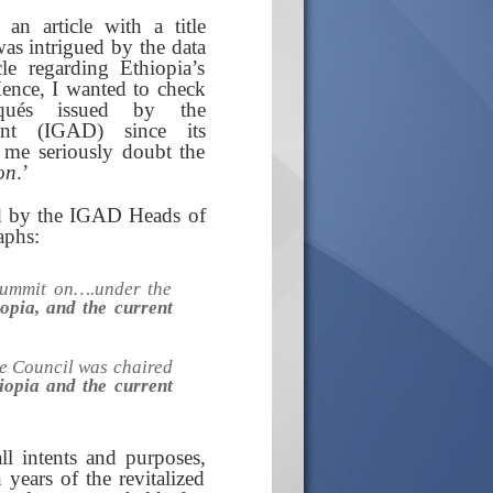
n article with a title
 was intrigued by the data
le regarding Ethiopia’s
Hence, I wanted to check
iqués issued by the
ent (IGAD) since its
 me seriously doubt the
on
.’
ed by the IGAD Heads of
aphs:
Summit on….under the
pia, and the current
e Council was chaired
iopia and the current
l intents and purposes,
years of the revitalized