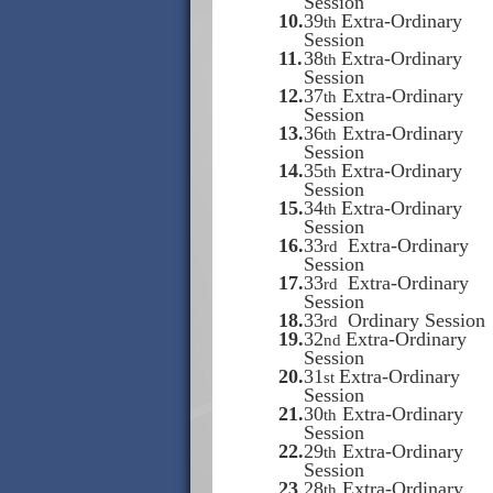
Session
10.
39
Extra-Ordinary
th
Session
11.
38
Extra-Ordinary
th
Session
12.
37
Extra-Ordinary
th
Session
13.
36
Extra-Ordinary
th
Session
14.
35
Extra-Ordinary
th
Session
15.
34
Extra-Ordinary
th
Session
16.
33
Extra-Ordinary
rd
Session
17.
33
Extra-Ordinary
rd
Session
18.
33
Ordinary Session
rd
19.
32
Extra-Ordinary
nd
Session
20.
31
Extra-Ordinary
st
Session
21.
30
Extra-Ordinary
th
Session
22.
29
Extra-Ordinary
th
Session
23
28
Extra-Ordinary
th