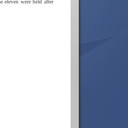
 eleven were held after