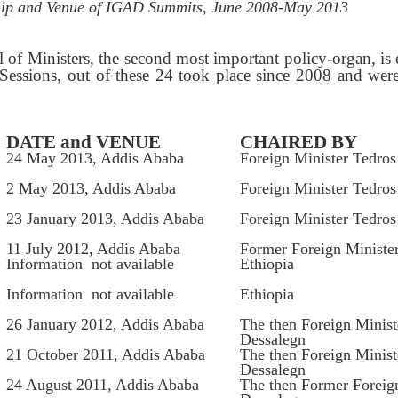
hip and Venue of IGAD Summits, June 2008-May 2013
 of Ministers, the second most important policy-organ, is 
Sessions, out of these 24 took place since 2008 and wer
DATE and VENUE
CHAIRED BY
24 May 2013, Addis Ababa
Foreign Minister Tedro
2 May 2013, Addis Ababa
Foreign Minister Tedro
23 January 2013, Addis Ababa
Foreign Minister Tedro
11 July 2012, Addis Ababa
Former Foreign Ministe
Information not available
Ethiopia
Information not available
Ethiopia
26 January 2012, Addis Ababa
The then Foreign Minis
Dessalegn
21 October 2011, Addis Ababa
The then Foreign Minis
Dessalegn
24 August 2011, Addis Ababa
The then Former Foreig