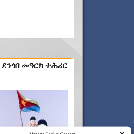
 ደንጎበ መዓርክ ተሕሪር
Manage Cookie Consent