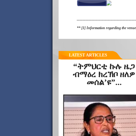
___________________
** [1] Information regarding the venues
LATEST ARTICLES
“ትምህርቲ ኩሉ ዜጋ
ብማዕረ ክረኽቦ ዘለዎ
መሰል’ዩ”...