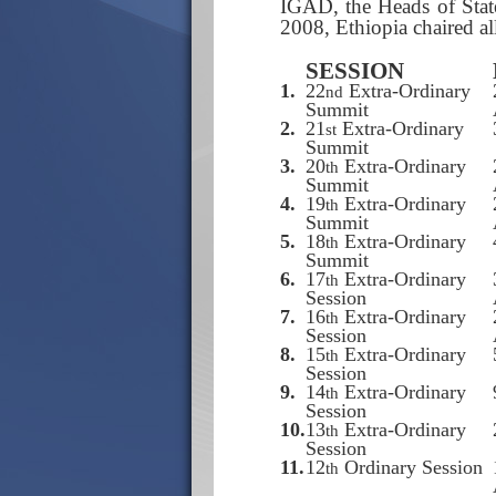
IGAD, the Heads of Stat
2008, Ethiopia chaired al
SESSION
1.
22
Extra-Ordinary
nd
Summit
2.
21
Extra-Ordinary
st
Summit
3.
20
Extra-Ordinary
th
Summit
4.
19
Extra-Ordinary
th
Summit
5.
18
Extra-Ordinary
th
Summit
6.
17
Extra-Ordinary
th
Session
7.
16
Extra-Ordinary
th
Session
8.
15
Extra-Ordinary
th
Session
9.
14
Extra-Ordinary
th
Session
10.
13
Extra-Ordinary
th
Session
11.
12
Ordinary Session
th