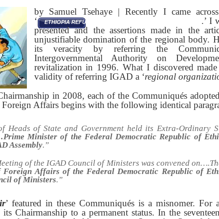
by Samuel Tsehaye | Recently I came across a
‘
.’ I
ETHIOPIA REFUSES TO ABDICATE IGAD CHAIRMANSHIP
presented and the assertions made in the artic
unjustifiable domination of the regional body. 
its veracity by referring the Commun
Intergovernmental Authority on Developm
revitalization in 1996. What I discovered made
validity of referring IGAD a ‘
regional organizati
 Chairmanship in 2008, each of the Communiqués adopt
f Foreign Affairs begins with the following identical paragr
f Heads of State and Government held its Extra-Ordinary 
Prime Minister of the Federal Democratic Republic of Ethio
AD Assembly
.”
eeting of the IGAD Council of Ministers was convened on….Th
f Foreign Affairs of the Federal Democratic Republic of Eth
cil of Ministers
.
”
ir
’ featured in these Communiqués is a misnomer. For al
 its Chairmanship to a permanent status. In the seventeen 