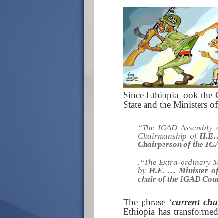
Since Ethiopia took the
State and the Ministers o
“The IGAD Assembly o
Chairmanship of
H.E…
Chairperson of the IG
.“
The Extra-ordinary M
by
H.E. …
Minister o
chair of the IGAD Coun
The phrase ‘
current cha
Ethiopia has transformed