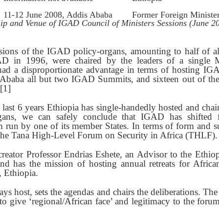
11-12 June 2008, Addis Ababa
Former Foreign Ministe
ip and Venue of IGAD Council of Ministers Sessions (June 
essions of the IGAD policy-organs, amounting to half of al
GAD in 1996, were chaired by the leaders of a single 
had a disproportionate advantage in terms of hosting IG
 Ababa all but two IGAD Summits, and sixteen out of the
[1]
e last 6 years Ethiopia has single-handedly hosted and chair
gans, we can safely conclude that IGAD has shifted 
 run by one of its member States. In terms of form and subs
the Tana High-Level Forum on Security in Africa (THLF).
reator Professor Endrias Eshete, an Advisor to the Ethio
and has the mission of hosting annual retreats for Afric
, Ethiopia.
ays host, sets the agendas and chairs the deliberations. The 
o give ‘regional/African face’ and legitimacy to the foru