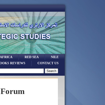
 AFRICA
RED SEA
NILE
OOKS REVIEWS
CONTACT US
a Forum