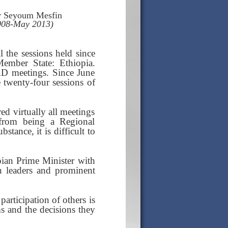
r Seyoum Mesfin
2008-May 2013)
l the sessions held since
Member State: Ethiopia.
AD meetings. Since June
 twenty-four sessions of
ed virtually all meetings
from being a Regional
tance, it is difficult to
pian Prime Minister with
an leaders and prominent
participation of others is
ms and the decisions they