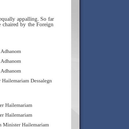
equally appalling. So far
e chaired by the Foreign
s Adhanom
s Adhanom
s Adhanom
r Hailemariam Dessalegn
ter Hailemariam
ter Hailemariam
n Minister Hailemariam