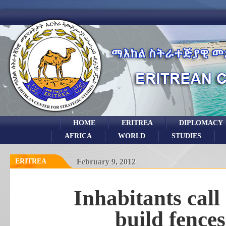
HOME
ERITREA
DIPLOMACY
AFRICA
WORLD
STUDIES
ERITREA
February 9, 2012
Inhabitants call
build fence