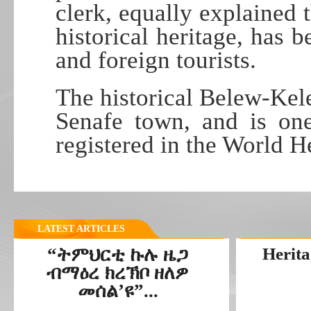
clerk, equally explained 
historical heritage, has 
and foreign tourists.
The historical Belew-Kele
Senafe town, and is one
registered in the World He
LATEST ARTICLES
“ትምህርቲ ኩሉ ዜጋ
Herita
ብማዕረ ክረኽቦ ዘለዎ
መሰል’ዩ”...