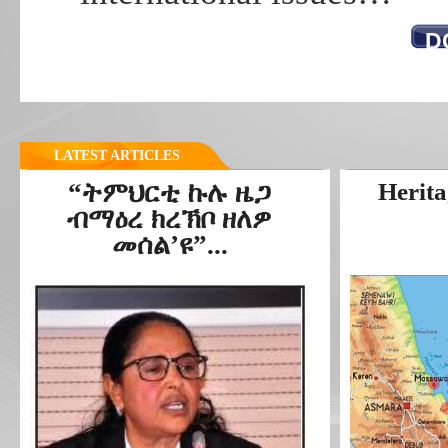
D
LATEST ARTICLES
“ትምህርቲ ኩሉ ዜጋ
Herita
ብማዕረ ክረኽቦ ዘለዎ
መሰል’ዩ”...