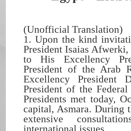
(Unofficial Translation)
1. Upon the kind invita
President Isaias Afwerki, 
to His Excellency Pre
President of the Arab 
Excellency President
President of the Federal
Presidents met today, Oc
capital, Asmara. During t
extensive consultat
international issues…