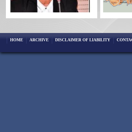
HOME
ARCHIVE
DISCLAIMER OF LIABILITY
CONTA