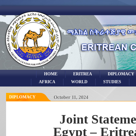
HOME
ERITREA
DIPLOMACY
AFRICA
WORLD
STUDIES
DIPLOMACY
October 11, 2024
Joint Stateme
Egypt – Eritr