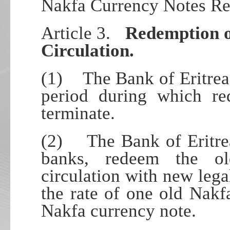
Nakfa Currency Notes Re
Article 3.
Redemption o
Circulation.
(1) The Bank of Eritrea 
period during which r
terminate.
(2) The Bank of Eritrea
banks, redeem the o
circulation with new lega
the rate of one old Nak
Nakfa currency note.