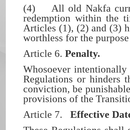
(4) All old Nakfa curre
redemption within the t
Articles (1), (2) and (3) 
worthless for the purpose
Article 6.
Penalty.
Whosoever intentionally 
Regulations or hinders t
conviction, be punishable
provisions of the Transiti
Article 7.
Effective Dat