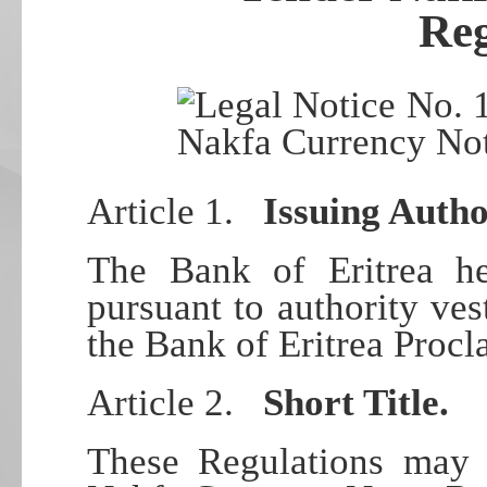
Reg
Article 1.
Issuing Autho
The Bank of Eritrea he
pursuant to authority ves
the Bank of Eritrea Proc
Article 2.
Short Title.
These Regulations may 