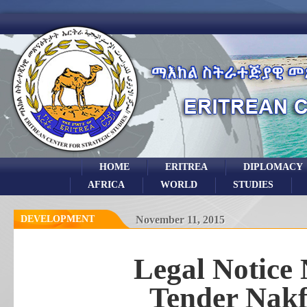
HOME
ERITREA
DIPLOMACY
AFRICA
WORLD
STUDIES
DEVELOPMENT
November 11, 2015
Legal Notice 
Tender Nakf