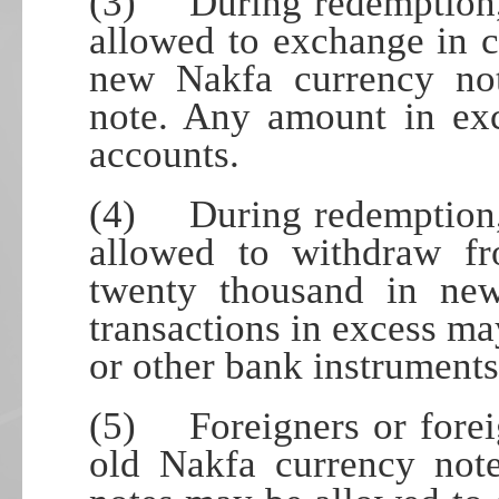
(3) During redemption, i
allowed to exchange in 
new Nakfa currency not
note. Any amount in exc
accounts.
(4) During redemption, i
allowed to withdraw fr
twenty thousand in ne
transactions in excess ma
or other bank instruments
(5) Foreigners or forei
old Nakfa currency not