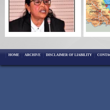
HOME
ARCHIVE
DISCLAIMER OF LIABILITY
CONTA