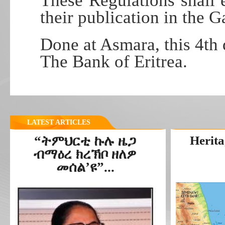
These Regulations shall e
their publication in the G
Done at Asmara, this 4t
The Bank of Eritrea.
LATEST ARTICLES
“ትምህርቲ ኩሉ ዜጋ
Herita
ብማዕረ ክረኽቦ ዘለዎ
መሰል’ዩ”...