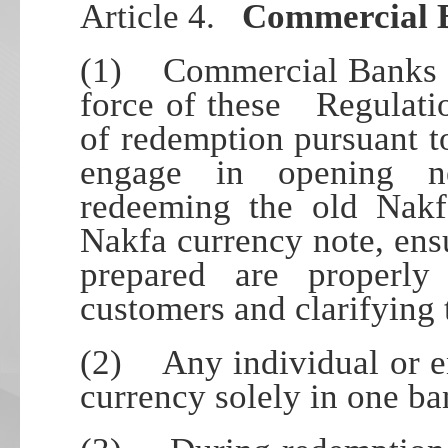
Article 4.
Commercial 
(1) Commercial Banks sh
force of these Regulatio
of redemption pursuant to
engage in opening n
redeeming the old Nakf
Nakfa currency note, ens
prepared are properly 
customers and clarifying
(2) Any individual or en
currency solely in one ba