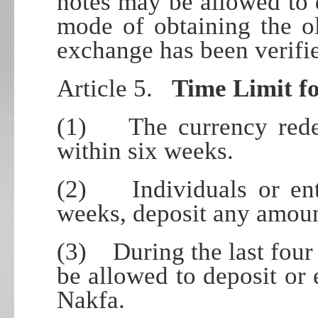
notes may be allowed to d
mode of obtaining the o
exchange has been verifi
Article 5.
Time Limit f
(1) The currency redem
within six weeks.
(2) Individuals or enti
weeks, deposit any amoun
(3) During the last four
be allowed to deposit or
Nakfa.