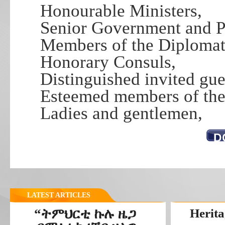
Honourable Ministers,
Senior Government and PF
Members of the Diplomati
Honorary Consuls,
Distinguished invited gue
Esteemed members of the 
Ladies and gentlemen,
D
LATEST ARTICLES
“ትምህርቲ ኩሉ ዜጋ
Herita