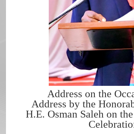
Address on the Occ
Address by the Honorabl
H.E. Osman Saleh on the
Celebrati