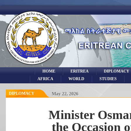
HOME
ERITREA
DIPLOMACY
AFRICA
WORLD
STUDIES
DIPLOMACY
May 22, 2026
Minister Osman
the Occasion 