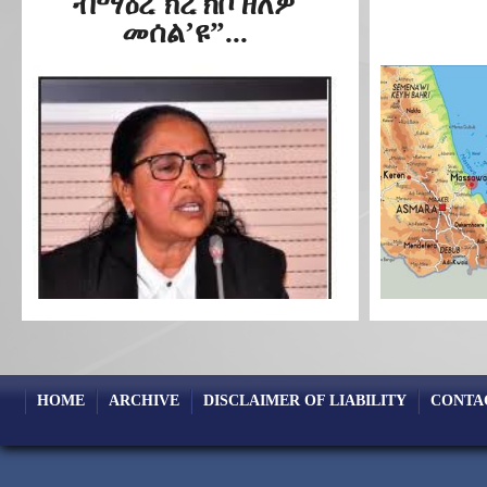
ብማዕረ ክረኽቦ ዘለዎ
መሰል’ዩ”...
HOME
ARCHIVE
DISCLAIMER OF LIABILITY
CONTA