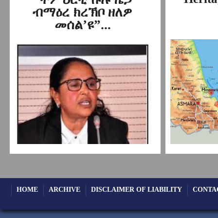
ብማዕረ ክረኽቦ ዘለዎ
መሰል’ዩ”...
HOME
ARCHIVE
DISCLAIMER OF LIABILITY
CONTA