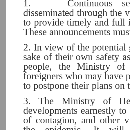
1. Continuous sensi
disseminated through the va
to provide timely and full 
These announcements must 
2. In view of the potential 
sake of their own safety as
people, the Ministry of
foreigners who may have pla
to postpone their plans on 
3. The Ministry of Hea
developments earnestly to 
of contagion, and other 
the epidemic. It will 