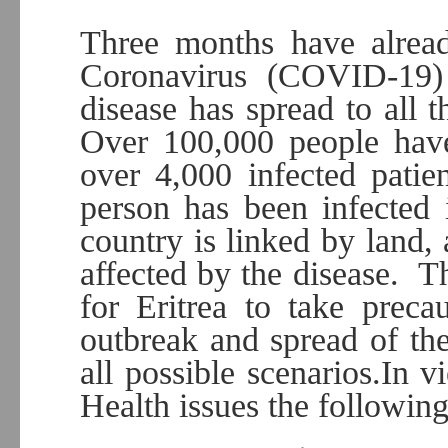
Three months have alread
Coronavirus (COVID-19) 
disease has spread to all t
Over 100,000 people hav
over 4,000 infected patie
person has been infected 
country is linked by land, 
affected by the disease. T
for Eritrea to take preca
outbreak and spread of the
all possible scenarios.In v
Health issues the following