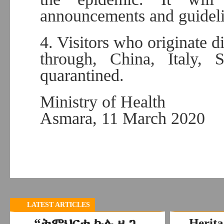
announcements and guideli
4. Visitors who originate d
through, China, Italy,
quarantined.
Ministry of Health
Asmara, 11 March 2020
LATEST ARTICLES
“ትምህርቲ ኩሉ ዜጋ
Herita