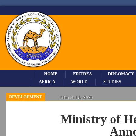
HOME
ERITREA
DIPLOMACY
AFRICA
WORLD
STUDIES
DEVELOPMENT
March 14, 2020
Ministry of H
Ann