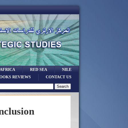
 AFRICA
RED SEA
NILE
OOKS REVIEWS
CONTACT US
nclusion