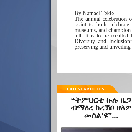
By Natnael Tekle
The annual celebration 
point to both celebrate
museums, and champion to
tell. It is to be recall
Diversity and Inclusion
preserving and unveiling a
LATEST ARTICLES
“ትምህርቲ ኩሉ ዜጋ
ብማዕረ ክረኽቦ ዘለዎ
መሰል’ዩ”...