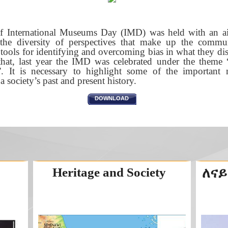
of International Museums Day (IMD) was held with an a
 the diversity of perspectives that make up the commu
ols for identifying and overcoming bias in what they disp
ed that, last year the IMD was celebrated under the them
”. It is necessary to highlight some of the importan
 society’s past and present history.
DOWNLOAD
Heritage and Society
ለናይ