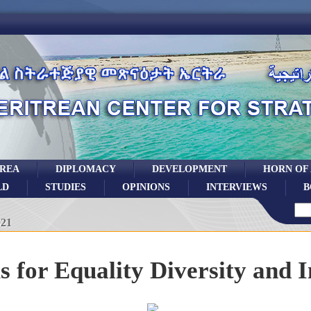
TREA
DIPLOMACY
DEVELOPMENT
HORN OF
LD
STUDIES
OPINIONS
INTERVIEWS
B
021
for Equality Diversity and I