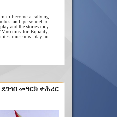
im to become a rallying
nities and personnel of
lay and the stories they
e “Museums for Equality,
t notes museums play in
 ደንጎበ መዓርክ ተሕሪር