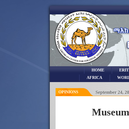
HOME
ERI
AFRICA
WOR
OPINIONS
September 24, 2
Museums 