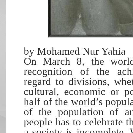
by Mohamed Nur Yahia
On March 8, the world
recognition of the ac
regard to divisions, whet
cultural, economic or p
half of the world’s popula
of the population of an
people has to celebrate t
a society is incomplete. 