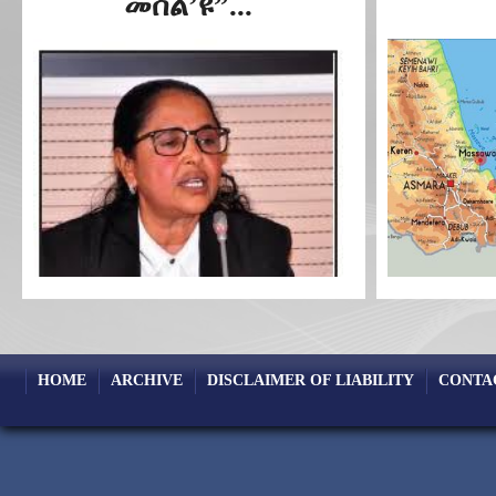
መሰል’ዩ”...
HOME
ARCHIVE
DISCLAIMER OF LIABILITY
CONTA