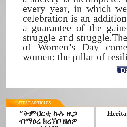
every year, in which we
celebration is an additio
a guarantee of the gai
struggle and struggle.The
of Women’s Day comes
women: the pillar of resi
D
LATEST ARTICLES
“ትምህርቲ ኩሉ ዜጋ
Herita
ብማዕረ ክረኽቦ ዘለዎ