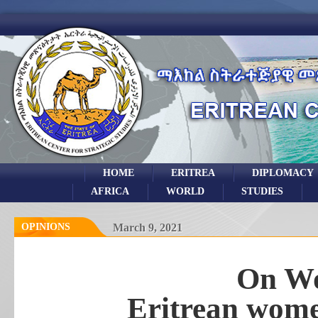
HOME
ERITREA
DIPLOMACY
AFRICA
WORLD
STUDIES
OPINIONS
March 9, 2021
On W
Eritrean wome