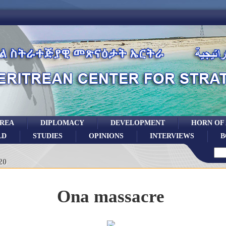
TREA
DIPLOMACY
DEVELOPMENT
HORN OF
LD
STUDIES
OPINIONS
INTERVIEWS
B
20
Ona massacre