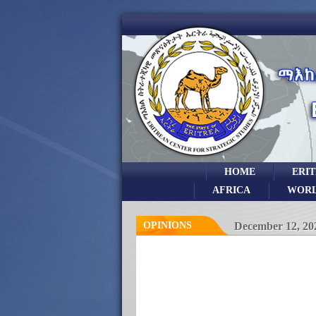
HOME
ERI
AFRICA
WOR
OPINIONS
December 12, 20