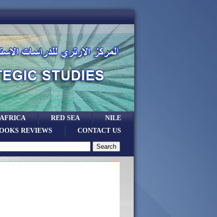
 AFRICA
RED SEA
NILE
OOKS REVIEWS
CONTACT US