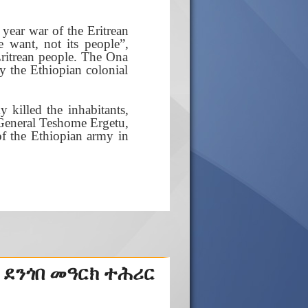
year war of the Eritrean
e want, not its people”,
Eritrean people. The Ona
y the Ethiopian colonial
 killed the inhabitants,
r General Teshome Ergetu,
f the Ethiopian army in
 ደንጎበ መዓርክ ተሕሪር