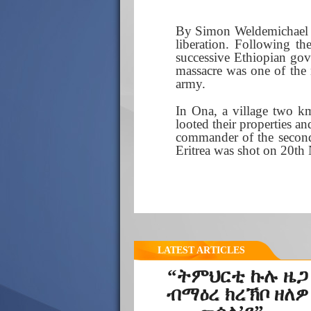
By Simon Weldemichael | 
liberation. Following th
successive Ethiopian gov
massacre was one of the 
army.
In Ona, a village two km
looted their properties a
commander of the second 
Eritrea was shot on 20t
LATEST ARTICLES
“ትምህርቲ ኩሉ ዜጋ
ብማዕረ ክረኽቦ ዘለዎ