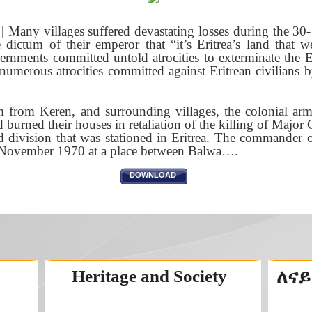
Many villages suffered devastating losses during the 30- 
e dictum of their emperor that “it’s Eritrea’s land that w
ernments committed untold atrocities to exterminate the 
numerous atrocities committed against Eritrean civilians b
 from Keren, and surrounding villages, the colonial army
nd burned their houses in retaliation of the killing of Majo
division that was stationed in Eritrea. The commander o
h November 1970 at a place between Balwa….
DOWNLOAD
Heritage and Society
ለናይ