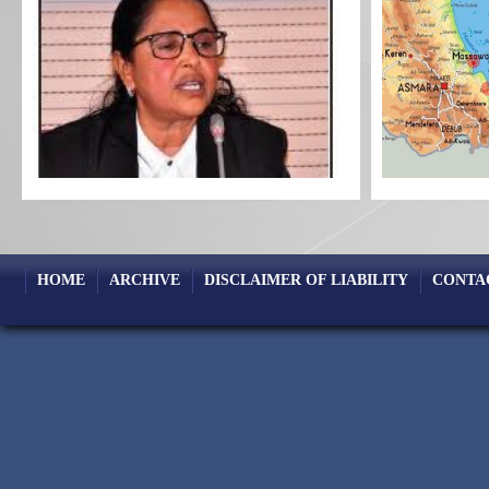
HOME
ARCHIVE
DISCLAIMER OF LIABILITY
CONTA