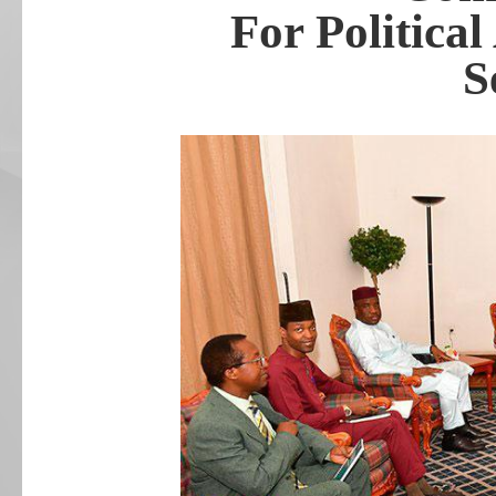
For Political
S