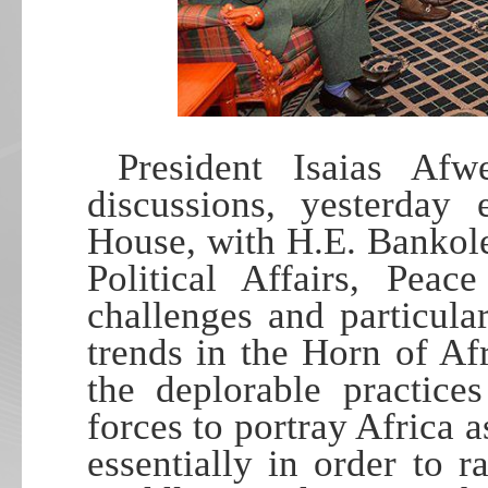
President Isaias Afw
discussions, yesterday
House, with H.E. Bankol
Political Affairs, Peac
challenges and particul
trends in the Horn of Afr
the deplorable practice
forces to portray Africa a
essentially in order to ra