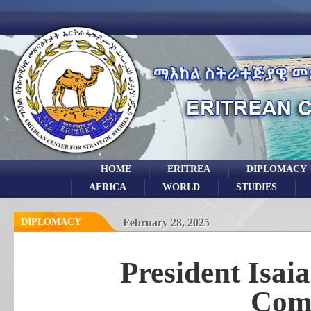
HOME
ERITREA
DIPLOMACY
AFRICA
WORLD
STUDIES
DIPLOMACY
February 28, 2025
President Isai
Com