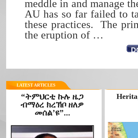
meddle in and manage the
AU has so far failed to t
these practices. The pri
the eruption of …
D
LATEST ARTICLES
“ትምህርቲ ኩሉ ዜጋ
Herita
ብማዕረ ክረኽቦ ዘለዎ
መሰል’ዩ”...