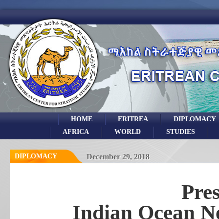
HOME
ERITREA
DIPLOMACY
AFRICA
WORLD
STUDIES
DIPLOMACY
December 29, 2018
Pres
Indian Ocean Ne