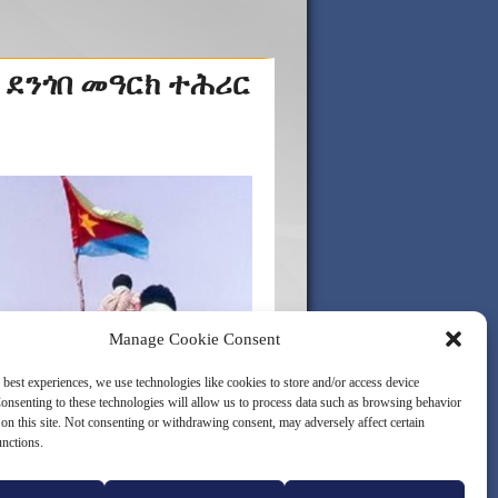
 ደንጎበ መዓርክ ተሕሪር
Manage Cookie Consent
 best experiences, we use technologies like cookies to store and/or access device
onsenting to these technologies will allow us to process data such as browsing behavior
on this site. Not consenting or withdrawing consent, may adversely affect certain
unctions.