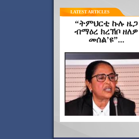
LATEST ARTICLES
“ትምህርቲ ኩሉ ዜጋ
ብማዕረ ክረኽቦ ዘለዎ
መሰል’ዩ”...