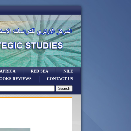
 AFRICA
RED SEA
NILE
OOKS REVIEWS
CONTACT US