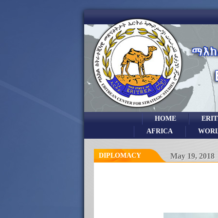
HOME
ERI
AFRICA
WOR
DIPLOMACY
May 19, 2018