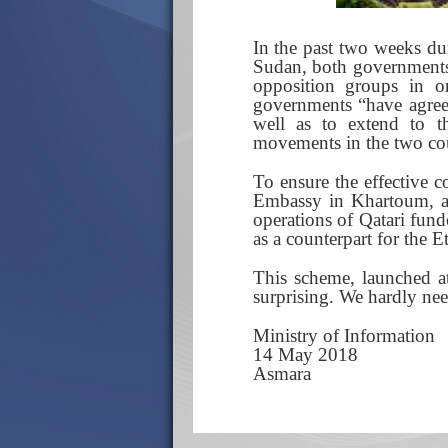
In the past two weeks dur
Sudan, both governments 
opposition groups in or
governments “have agreed
well as to extend to th
movements in the two cou
To ensure the effective c
Embassy in Khartoum, a c
operations of Qatari fun
as a counterpart for the E
This scheme, launched at
surprising. We hardly need
Ministry of Information
14 May 2018
Asmara