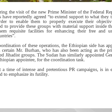
ing the visit of the new Prime Minister of the Federal Re
have reportedly agreed “to extend support to what they t
der to enable them to properly execute their objecti
 to provide these groups with material support inside the
em requisite facilities for enhancing their free and un
ntries”.
oordination of these operations, the Ethiopian side has ap
ertain Mr. Burhan, who has also been acting as the prin
ded Jihadist groups. The Sudan has similarly appointed G
thiopian appointee, for the coordination task.
 a time of intense and pretentious PR campaigns, is in 
 to emphasize its futility.