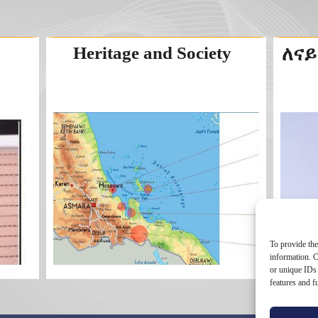
Heritage and Society
ለናይ
To provide the
information. C
or unique IDs 
features and f