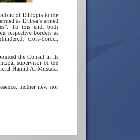
public of Ethiopia to the
ermed as Eritrea’s armed
ves”. To this end, both
ir respective borders as
hindered, cross-border,
pointed the Consul in its
cipal supervisor of the
eneral Hamid Al-Mustafa,
essence, neither new nor