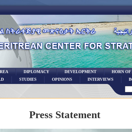
TREA
DIPLOMACY
DEVELOPMENT
HORN OF
LD
STUDIES
OPINIONS
INTERVIEWS
B
Press Statement