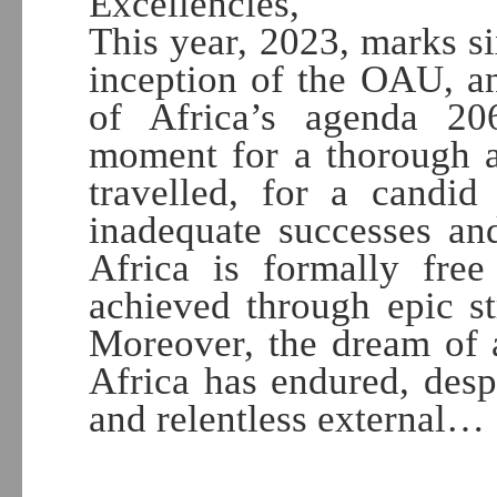
Excellencies,
This year, 2023, marks si
inception of the OAU, a
of Africa’s agenda 20
moment for a thorough a
travelled, for a candid
inadequate successes and
Africa is formally free
achieved through epic st
Moreover, the dream of 
Africa has endured, desp
and relentless external…
D