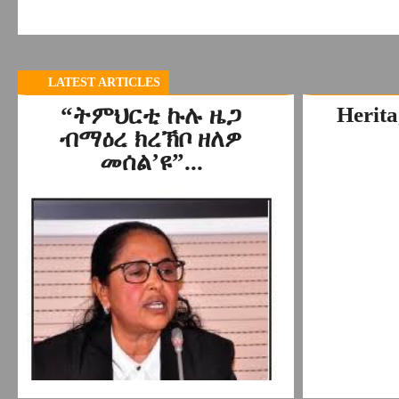
LATEST ARTICLES
“ትምህርቲ ኩሉ ዜጋ
Herita
ብማዕረ ክረኽቦ ዘለዎ
መሰል’ዩ”...