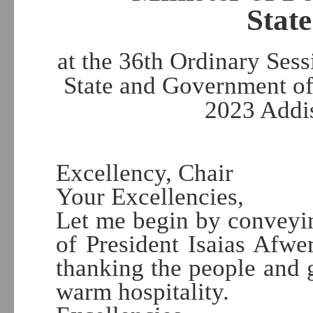
State
at the 36th Ordinary Ses
State and Government of
2023 Addi
Excellency, Chair
Your Excellencies,
Let me begin by conveyin
of President Isaias Afwe
thanking the people and 
warm hospitality.