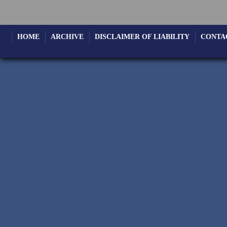
HOME
ARCHIVE
DISCLAIMER OF LIABILITY
CONTA