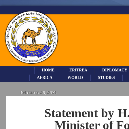
HOME
ERITREA
DIPLOMACY
AFRICA
WORLD
STUDIES
February 20, 2023
Statement by H
Minister of Fo