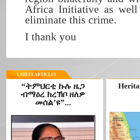
Africa Initiative as wel
eliminate this crime.
I thank you
LATEST ARTICLES
“ትምህርቲ ኩሉ ዜጋ
Herita
ብማዕረ ክረኽቦ ዘለዎ
መሰል’ዩ”...