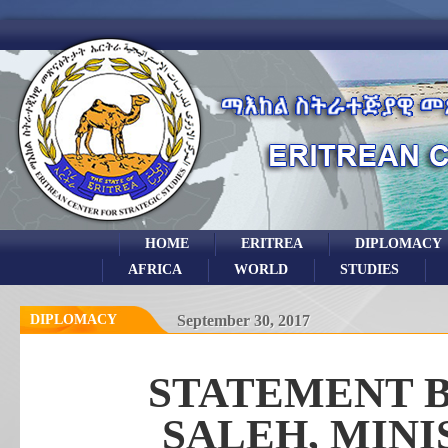
HOME
ERITREA
DIPLOMACY
AFRICA
WORLD
STUDIES
DIPLOMACY
September 30, 2017
STATEMENT B
SALEH, MINI