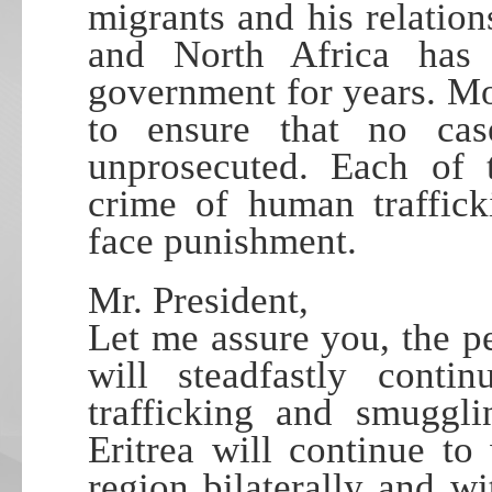
migrants and his relation
and North Africa has
government for years. Mor
to ensure that no cas
unprosecuted. Each of 
crime of human traffic
face punishment.
Mr. President,
Let me assure you, the p
will steadfastly conti
trafficking and smuggli
Eritrea will continue to
region bilaterally and w