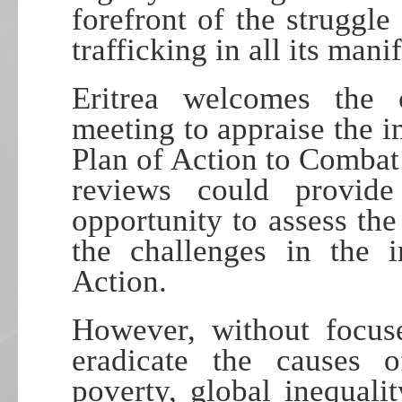
forefront of the struggl
trafficking in all its mani
Eritrea welcomes the 
meeting to appraise the 
Plan of Action to Combat 
reviews could provid
opportunity to assess th
the challenges in the 
Action.
However, without focuse
eradicate the causes 
poverty, global inequalit