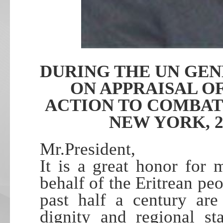
DURING THE UN GE
ON APPRAISAL O
ACTION TO COMBAT
NEW YORK, 2
Mr.President,
It is a great honor for
behalf of the Eritrean p
past half a century are
dignity and regional st