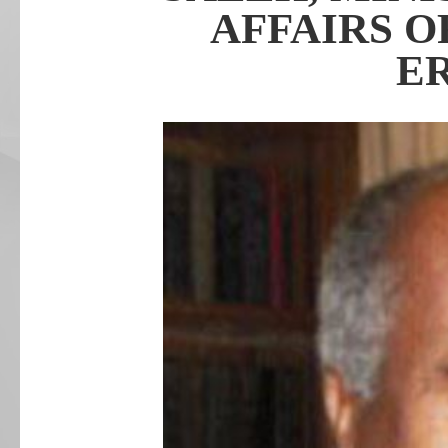
AFFAIRS O
E