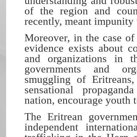
understanding and robus
of the region and count
recently, meant impunity 
Moreover, in the case of
evidence exists about c
and organizations in 
governments and org
smuggling of Eritreans,
sensational propagan
nation, encourage youth t
The Eritrean governmen
independent internatio