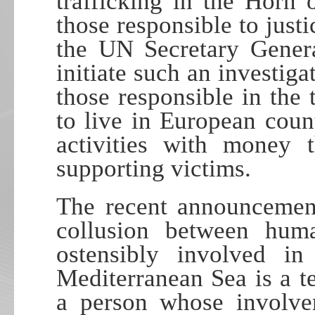
trafficking in the Horn 
those responsible to justi
the UN Secretary Gener
initiate such an investi
those responsible in the 
to live in European coun
activities with money 
supporting victims.
The recent announcement
collusion between human
ostensibly involved in
Mediterranean Sea is a t
a person whose involve