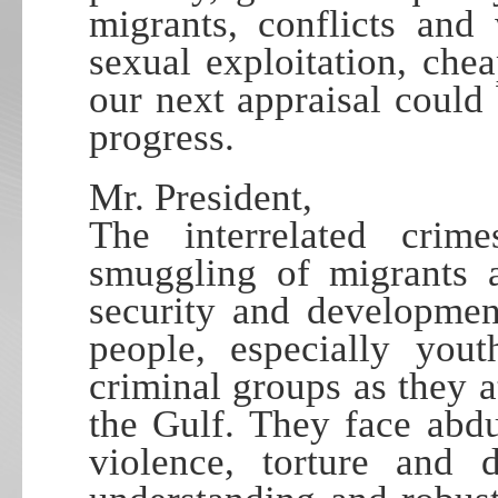
migrants, conflicts and
sexual exploitation, ch
our next appraisal could
progress.
Mr. President,
The interrelated crim
smuggling of migrants a
security and developmen
people, especially yout
criminal groups as they 
the Gulf. They face abdu
violence, torture and 