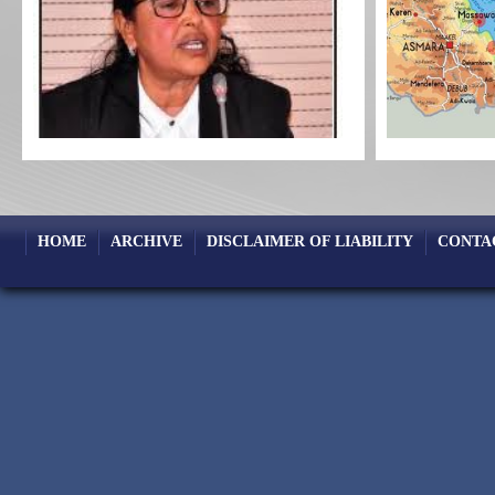
HOME
ARCHIVE
DISCLAIMER OF LIABILITY
CONTA