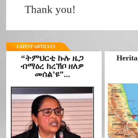
Thank you!
LATEST ARTICLES
“ትምህርቲ ኩሉ ዜጋ
Herita
ብማዕረ ክረኽቦ ዘለዎ
መሰል’ዩ”...