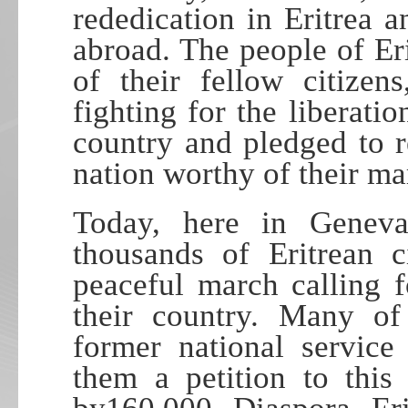
rededication in Eritrea
abroad. The people of Eri
of their fellow citiz
fighting for the liberatio
country and pledged to r
nation worthy of their ma
Today, here in Geneva,
thousands of Eritrean c
peaceful march calling f
their country. Many of
former national servic
them a petition to thi