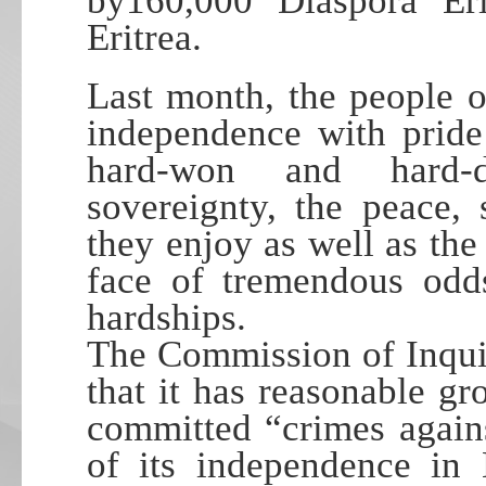
by160,000 Diaspora Eri
Eritrea.
Last month, the people o
independence with pride
hard-won and hard-d
sovereignty, the peace, 
they enjoy as well as the
face of tremendous odd
hardships.
The Commission of Inquir
that it has reasonable gr
committed “crimes agains
of its independence in 