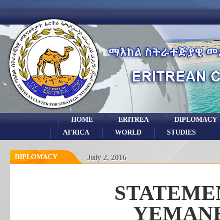
HOME
ERITREA
DIPLOMACY
AFRICA
WORLD
STUDIES
DIPLOMACY
July 2, 2016
STATEMEN
YEMAN