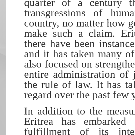
quarter of a century t
transgressions of hum
country, no matter how g
make such a claim. Erit
there have been instance
and it has taken many of t
also focused on strengthe
entire administration of 
the rule of law. It has t
regard over the past few 
In addition to the measur
Eritrea has embarked
fulfillment of its inte