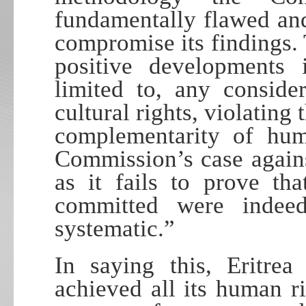
fundamentally flawed and
compromise its findings.
positive developments i
limited to, any conside
cultural rights, violating 
complementarity of huma
Commission’s case against
as it fails to prove th
committed were indeed
systematic.”
In saying this, Eritrea
achieved all its human ri