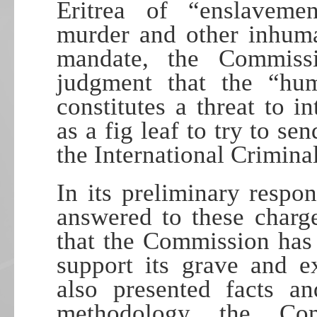
Eritrea of “enslavement
murder and other inhuma
mandate, the Commiss
judgment that the “huma
constitutes a threat to i
as a fig leaf to try to se
the International Crimina
In its preliminary respo
answered to these charg
that the Commission has 
support its grave and e
also presented facts an
methodology the Co