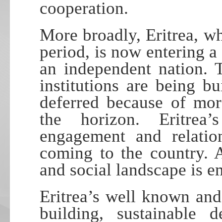
cooperation.
More broadly, Eritrea, wh
period, is now entering a 
an independent nation. 
institutions are being b
deferred because of mor
the horizon. Eritrea’
engagement and relatio
coming to the country. 
and social landscape is e
Eritrea’s well known and
building, sustainable 