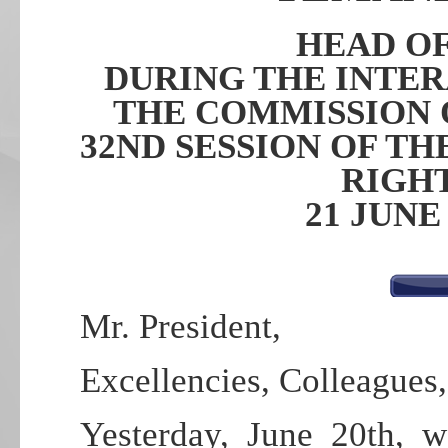
HEAD O
DURING THE INTE
THE COMMISSION 
32ND SESSION OF T
RIGH
21 JUNE
Mr. President,
Excellencies, Colleagues,
Yesterday, June 20th, 