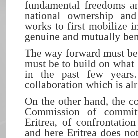
fundamental freedoms an
national ownership and 
works to first mobilize i
genuine and mutually bene
The way forward must be b
must be to build on what
in the past few years
collaboration which is al
On the other hand, the c
Commission of committ
Eritrea, of confrontatio
and here Eritrea does no