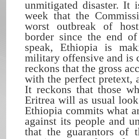
unmitigated disaster. It
week that the Commissio
worst outbreak of hosti
border since the end o
speak, Ethiopia is mak
military offensive and is 
reckons that the gross acc
with the perfect pretext,
It reckons that those w
Eritrea will as usual look
Ethiopia commits what ar
against its people and u
that the guarantors of 