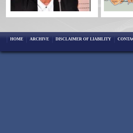
HOME
ARCHIVE
DISCLAIMER OF LIABILITY
CONTA