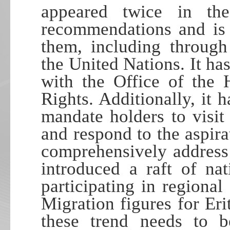
appeared twice in th
recommendations and is 
them, including through
the United Nations. It has
with the Office of the
Rights. Additionally, it 
mandate holders to visit
and respond to the aspira
comprehensively address 
introduced a raft of na
participating in regional
Migration figures for Eri
these trend needs to b