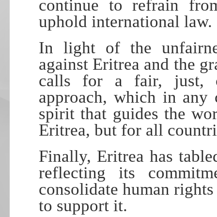
continue to refrain fro
uphold international law.
In light of the unfairn
against Eritrea and the gra
calls for a fair, just,
approach, which in any 
spirit that guides the w
Eritrea, but for all countri
Finally, Eritrea has table
reflecting its commitm
consolidate human rights 
to support it.