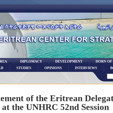
TREA
DIPLOMACY
DEVELOPMENT
HORN OF
LD
STUDIES
OPINIONS
INTERVIEWS
B
tement of the Eritrean Delega
at the UNHRC 52nd Session