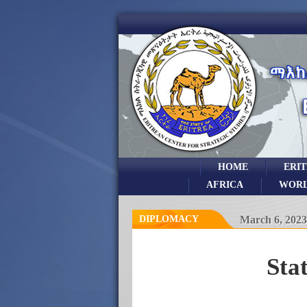
HOME
ERI
AFRICA
WOR
DIPLOMACY
March 6, 2023
Sta