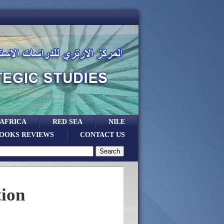
 AFRICA
RED SEA
NILE
OOKS REVIEWS
CONTACT US
tion