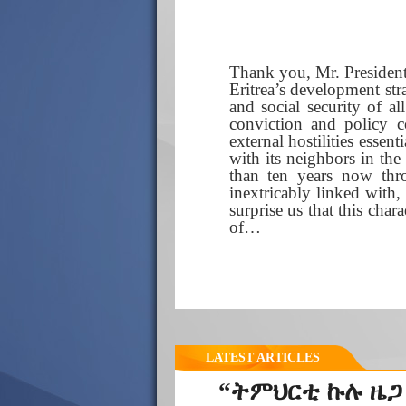
Thank you, Mr. President
Eritrea’s development st
and social security of al
conviction and policy c
external hostilities essen
with its neighbors in the
than ten years now thr
inextricably linked with, 
surprise us that this cha
of…
LATEST ARTICLES
“ትምህርቲ ኩሉ ዜጋ