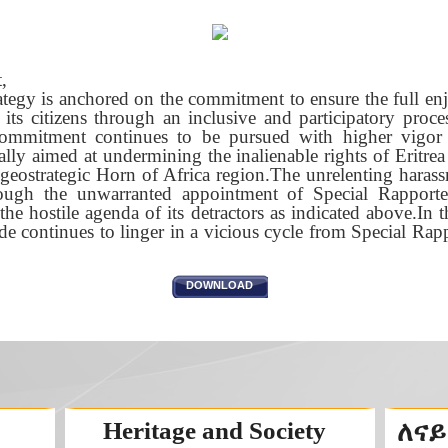
,
rategy is anchored on the commitment to ensure the full e
l its citizens through an inclusive and participatory proces
ommitment continues to be pursued with higher vigor 
tially aimed at undermining the inalienable rights of Eritre
 geostrategic Horn of Africa region.The unrelenting haras
ough the unwarranted appointment of Special Rapporte
the hostile agenda of its detractors as indicated above.In t
rade continues to linger in a vicious cycle from Special R
DOWNLOAD
Heritage and Society
ለናይ