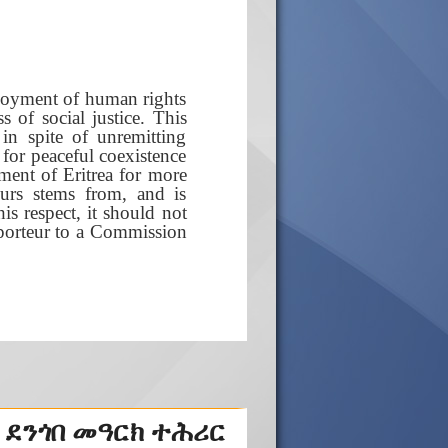
njoyment of human rights
s of social justice. This
in spite of unremitting
a for peaceful coexistence
sment of Eritrea for more
urs stems from, and is
his respect, it should not
apporteur to a Commission
 ደንጎበ መዓርክ ተሕሪር