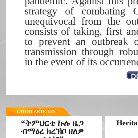
pandemic. Against this p
strategy of combating
unequivocal from the out
consists of taking, first a
to prevent an outbreak o
transmission through rob
in the event of its occurren
D
LATEST ARTICLES
“ትምህርቲ ኩሉ ዜጋ
Herita
ብማዕረ ክረኽቦ ዘለዎ