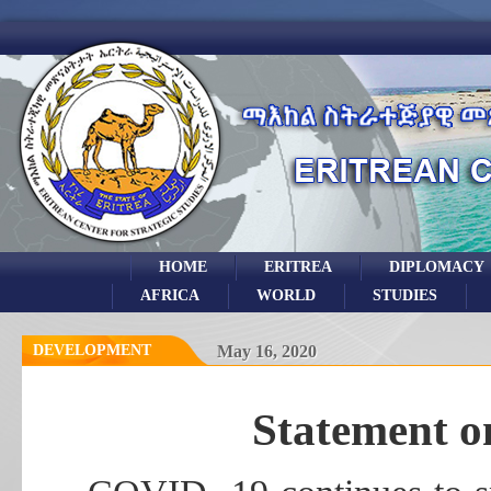
HOME
ERITREA
DIPLOMACY
AFRICA
WORLD
STUDIES
DEVELOPMENT
May 16, 2020
Statement o