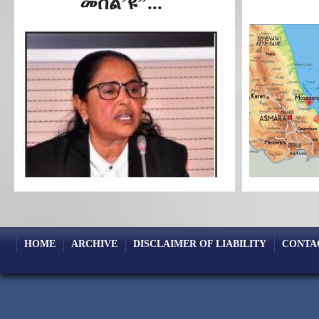
መሰል’ዩ”...
HOME
ARCHIVE
DISCLAIMER OF LIABILITY
CONTA