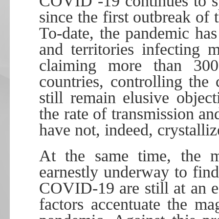
COVID -19 continues to sp
since the first outbreak of
To-date, the pandemic has
and territories infecting
claiming more than 300,
countries, controlling the
still remain elusive obje
the rate of transmission an
have not, indeed, crystalliz
At the same time, the mu
earnestly underway to find
COVID-19 are still at an e
factors accentuate the ma