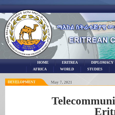
HOME
ERITREA
DIPLOMACY
AFRICA
WORLD
STUDIES
DEVELOPMENT
May 7, 2021
Telecommunic
Erit