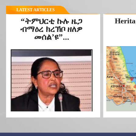
LATEST ARTICLES
“ትምህርቲ ኩሉ ዜጋ
Herita
ብማዕረ ክረኽቦ ዘለዎ
መሰል’ዩ”...