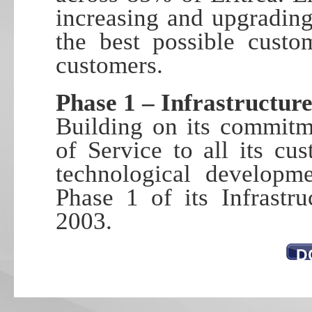
increasing and upgrading
the best possible custo
customers.
Phase 1 – Infrastructu
Building on its commitm
of Service to all its cu
technological developme
Phase 1 of its Infrastr
2003.
D