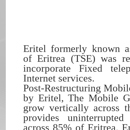
Eritel formerly known a
of Eritrea (TSE) was re
incorporate Fixed tel
Internet services.
Post-Restructuring Mobi
by Eritel, The Mobile 
grow vertically across t
provides uninterrupted
across 85% of Eritrea. E