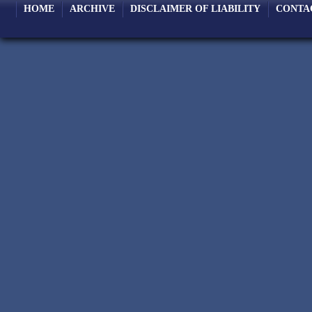
HOME
ARCHIVE
DISCLAIMER OF LIABILITY
CONTA