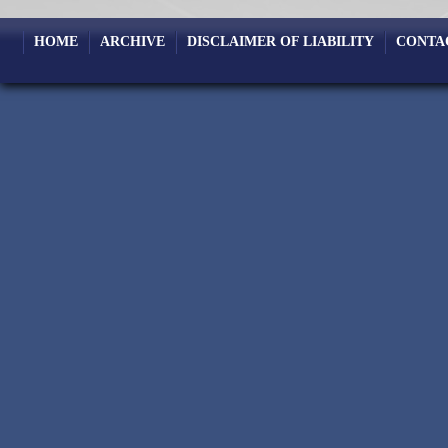
HOME
ARCHIVE
DISCLAIMER OF LIABILITY
CONTA