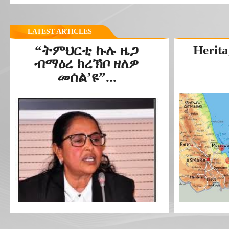
LATEST ARTICLES
“ትምህርቲ ኩሉ ዜጋ
Herita
ብማዕረ ክረኽቦ ዘለዎ
መሰል’ዩ”...