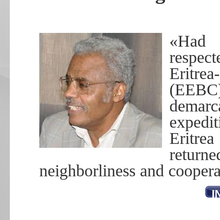
«Had 
respect
Eritre
(EEBC
dema
expedit
Eritrea
return
neighborliness and coopera
I