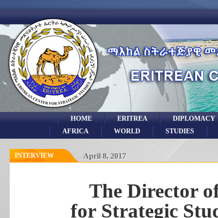
HOME
ERITREA
DIPLOMACY
AFRICA
WORLD
STUDIES
INTERVIEW
April 8, 2017
The Director o
for Strategic St