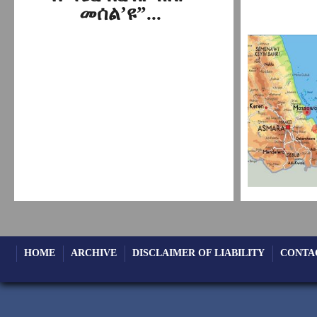
መሰል’ዩ”...
HOME
ARCHIVE
DISCLAIMER OF LIABILITY
CONTA