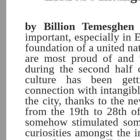
by Billion Temesghen
|
important, especially in Er
foundation of a united nat
are most proud of and t
during the second half 
culture has been gett
connection with intangibl
the city, thanks to the 
from the 19th to 28th o
somehow stimulated som
curiosities amongst the 