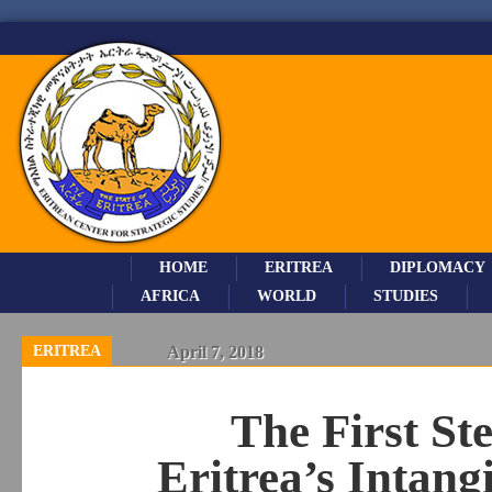
HOME
ERITREA
DIPLOMACY
AFRICA
WORLD
STUDIES
ERITREA
April 7, 2018
The First St
Eritrea’s Intang