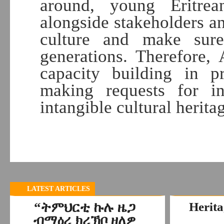
around, young Eritre
alongside stakeholders an
culture and make sur
generations. Therefore,
capacity building in p
making requests for int
intangible cultural herita
D
LATEST ARTICLES
“ትምህርቲ ኩሉ ዜጋ
Herita
ብማዕረ ክረኽቦ ዘለዎ