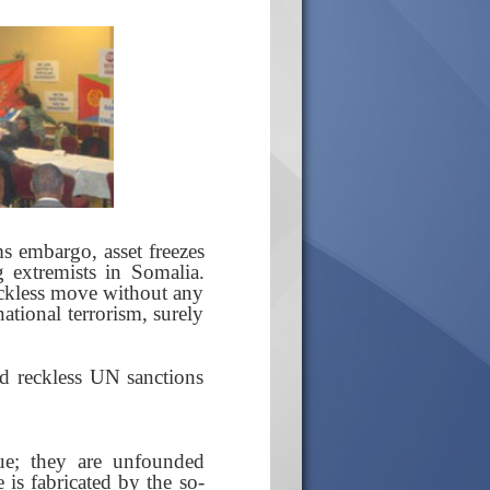
s embargo, asset freezes
g extremists in Somalia.
reckless move without any
national terrorism, surely
d reckless UN sanctions
ue; they are unfounded
 is fabricated by the so-