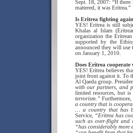
Sept. 18, 2007: “If there 
mattered, it was Eritrea.”
Is Eritrea fighting agai
YES! Eritrea is still sub
Khalas al Islam (Eritre
organization the Eritrea
supported by the Ethi
announced they will use th
on January 1, 2010.
Does Eritrea cooperate w
YES! Eritrea believes tha
joint front against it. To
Al Qaeda group. President 
with our partners, and p
limited resources, but i
terrorism.”
Furthermore, 
a country that is coopera
… a country that has b
Service,
“Eritrea has coop
such as over-flight and
“has considerably more 
“can benefit from that k