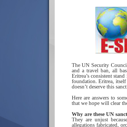
The UN Security Council 
and a travel ban, all ba
Eritrea’s consistent stand
foundation. Eritrea, itsel
doesn’t deserve this sanct
Here are answers to some
that we hope will clear th
Why are these UN sanct
They are unjust becaus
allegations fabricated, o