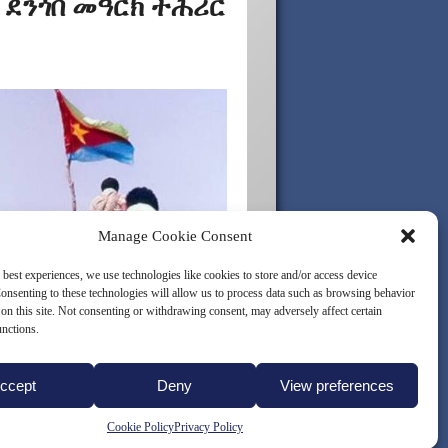
 ደንጎበ መዓርክ ተሕሪር
Manage Cookie Consent
 best experiences, we use technologies like cookies to store and/or access device
onsenting to these technologies will allow us to process data such as browsing behavior
on this site. Not consenting or withdrawing consent, may adversely affect certain
unctions.
ccept
Deny
View preferences
LICY (EU)
Cookie Policy
Privacy Policy