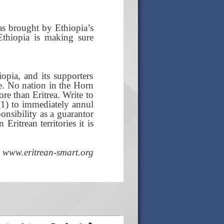
as brought by Ethiopia’s
Ethiopia is making sure
opia, and its supporters
ve. No nation in the Horn
re than Eritrea. Write to
1) to immediately annul
ponsibility as a guarantor
ritrean territories it is
www.eritrean-smart.org