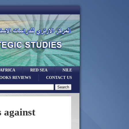
 AFRICA
RED SEA
NILE
OOKS REVIEWS
CONTACT US
 against