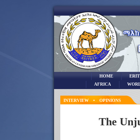
HOME
ERI
AFRICA
WOR
•
INTERVIEW
OPINIONS
The Unju