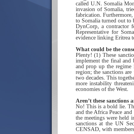
called U.N. Somalia Moni
invasion of Somalia, tri
fabrication. Furthermore,
to Somalia turned out to
DynCorp, a contractor fo
Representative for Soma
evidence linking Eritrea 
What could be the conse
Plenty! (1) These sanctio
implement the final and
and prop up the regime in
region; the sanctions are
two decades. This togethe
more instability threaten
economies of the West.
Aren’t these sanctions a
No! This is a bold lie. T
and the Africa Peace and
the meetings were held i
sanctions at the UN Sec
CENSAD, with members li