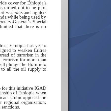
de cover for Ethiopia’s
is turned out to be pure
port weapons and fighters
anda while being used by
etary-General’s Special
mitted that there is no
trea; Ethiopia has yet to
igned to weaken Eritrea
pread of terrorism in the
d terrorism for more than
will plunge the Horn into
 to all the oil supply to
 for this initiative IGAD
manship of Ethiopia when
frican Union opposed the
 regional organization,
sanctions.