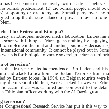
a has been consistent for nearly two decades. It believes
the Somali predicament; (2) the Somali people should be e
) supporting or excluding one Somali party over another
igned to tip the delicate balance of power in favor of one 
oblem.
efield for Eritrea and Ethiopia?
urely an Ethiopian induced media fabrication. Eritrea has
le a score with Ethiopia. Eritrea gains nothing by engagin
al to implement the final and binding boundary decision is
e international community. It cannot be played out in Soma
 wants is for Ethiopia to vacate sovereign Eritrean territorie
im of terrorism?
 the first year of its independence, Bin Laden and his
e into and attack Eritrea from the Sudan. Terrorists from m
d by Eritrean forces. In 1994, six Belgian tourists were 
ng them school children, were attacked in western Eritr
 the accomplices was captured and confessed to the deta
 an Ethiopian officer working with the Al Qaeda groups.
ng terrorism?
 the Congressional Research Service has put it this way 