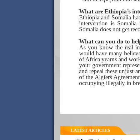
What are Ethiopia’s int
Ethiopia and Somalia had
intervention is Somalia
Somalia does not get recon
What can you do to hel
As you know the real ima
would have many believe. 
of Africa yearns and works
your government represen
and repeal these unjust an
of the Algiers Agreement 
occupying illegally in bre
LATEST ARTICLES