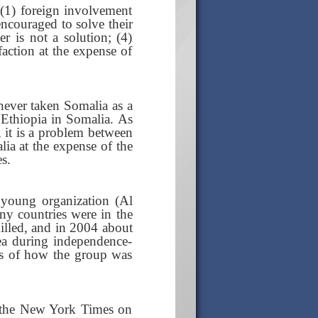
: (1) foreign involvement
ncouraged to solve their
 is not a solution; (4)
faction at the expense of
 never taken Somalia as a
g Ethiopia in Somalia. As
, it is a problem between
lia at the expense of the
s.
 young organization (Al
any countries were in the
killed, and in 2004 about
ea during independence-
ils of how the group was
to the New York Times on