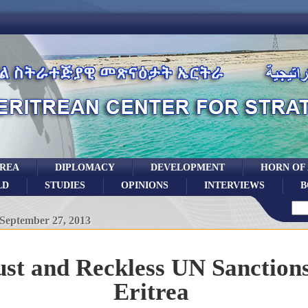
TREA
DIPLOMACY
DEVELOPMENT
HORN OF
LD
STUDIES
OPINIONS
INTERVIEWS
B
September 27, 2013
st and Reckless UN Sanctions
Eritrea