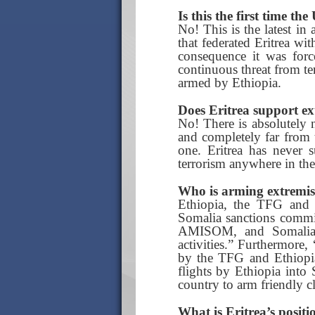
Is this the first time th
No! This is the latest in
that federated Eritrea wi
consequence it was force
continuous threat from te
armed by Ethiopia.
Does Eritrea support ex
No! There is absolutely n
and completely far from t
one. Eritrea has never s
terrorism anywhere in the
Who is arming extremis
Ethiopia, the TFG and
Somalia sanctions commi
AMISOM, and Somalia’s
activities.” Furthermore
by the TFG and Ethiopia
flights by Ethiopia into
country to arm friendly c
What is Eritrea’s posit