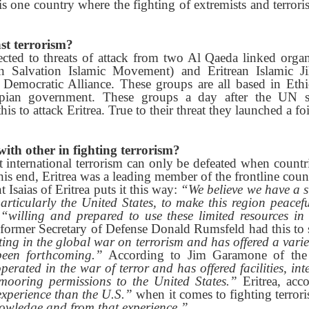
is one country where the fighting of extremists and terroris
nst terrorism?
jected to threats of attack from two Al Qaeda linked orga
an Salvation Islamic Movement) and Eritrean Islamic J
n Democratic Alliance. These groups are all based in Et
opian government. These groups a day after the UN s
is to attack Eritrea. True to their threat they launched a foi
ith other in fighting terrorism?
t international terrorism can only be defeated when count
 this end, Eritrea was a leading member of the frontline cou
Isaias of Eritrea puts it this way:
“We believe we have a s
articularly the United States, to make this region peacef
s
“willing and prepared to use these limited resources in
former Secretary of Defense Donald Rumsfeld had this to
ting in the global war on terrorism and has offered a variet
een forthcoming.”
According to Jim Garamone of the 
erated in the war of terror and has offered facilities, int
 mooring permissions to the United States.”
Eritrea, acc
experience than the U.S.”
when it comes to fighting terror
nowledge and from that experience.”