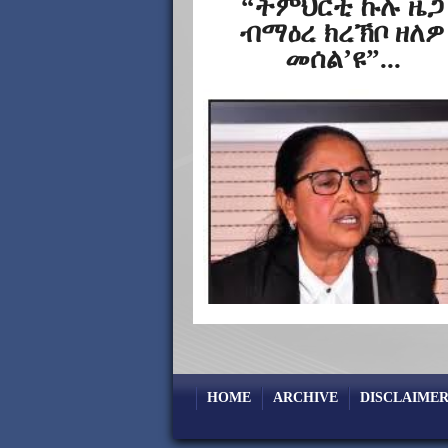
“ትምህርቲ ኩሉ ዜጋ
ብማዕረ ክረኽቦ ዘለዎ
መሰል’ዩ”...
HOME
ARCHIVE
DISCLAIMER