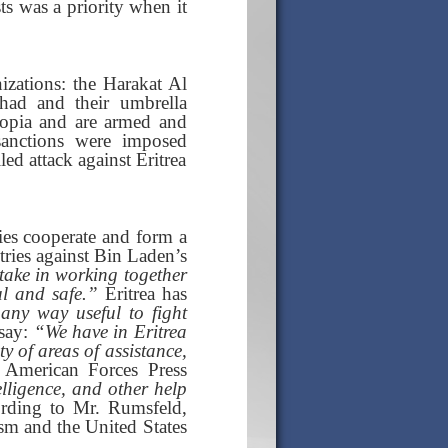
ts was a priority when it
nizations: the Harakat Al
ihad and their umbrella
hiopia and are armed and
anctions were imposed
led attack against Eritrea
ries cooperate and form a
ntries against Bin Laden’s
take in working together
ul and safe.”
Eritrea has
 any way useful to fight
 say:
“We have in Eritrea
y of areas of assistance,
American Forces Press
elligence, and other help
ording to Mr. Rumsfeld,
ism and the United States