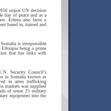
e 1950 unjust UN decision
gle day of peace and as a
s. Eritrea also faces a
ent based in, trained and
 Somalia is irresponsible
a, Ethiopia being a prime
tion that has links with
N. Security Council’s
ion in Somalia known as
d in arms trafficking
rms markets was supplied
ils of some 25 military
itary equipment into the