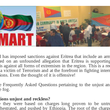
has imposed sanctions against Eritrea that include an arm
sed on an unfounded allegation that Eritrea is supportin
 is against all forms of extremism in the region. This is a 
f a victim of Terrorism and at the forefront in fighting inter
ions. Even the thought of it is offensive!
 Frequently Asked Questions pertaining to the unjust an
e fog.
ions unjust and reckless?
e they were based on charges long proven to be untr
rchestrated, and pushed by Ethiopia. The root of the charge