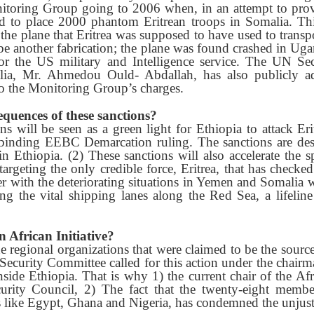
toring Group going to 2006 when, in an attempt to provi
ed to place 2000 phantom Eritrean troops in Somalia. Th
 the plane that Eritrea was supposed to have used to trans
 be another fabrication; the plane was found crashed in Ug
r the US military and Intelligence service. The UN Secr
lia, Mr. Ahmedou Ould- Abdallah, has also publicly ad
to the Monitoring Group’s charges.
quences of these sanctions?
ns will be seen as a green light for Ethiopia to attack Eri
 binding EEBC Demarcation ruling. The sanctions are des
 Ethiopia. (2) These sanctions will also accelerate the s
 targeting the only credible force, Eritrea, that has checke
r with the deteriorating situations in Yemen and Somalia 
ing the vital shipping lanes along the Red Sea, a lifeline
n African Initiative?
he regional organizations that were claimed to be the source
 Security Committee called for this action under the chair
nside Ethiopia. That is why 1) the current chair of the A
urity Council, 2) The fact that the twenty-eight member
ke Egypt, Ghana and Nigeria, has condemned the unjust 