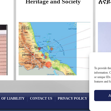
Heritage and Society
ለናይ
To provide the
information. C
or unique IDs 
features and f
A
 OF LIABILITY
CONTACT US
PRIVACY POLICY
COOKIE PO