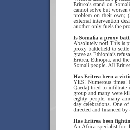
Eritrea’s stand on Somali
cannot solve but worsen 
problem on their own; (3
external intervention des
another only fuels the pr
Is Somalia a proxy battl
Absolutely not! This is p
proxy battlefield to sett
grave as Ethiopia’s refus
Eritrea, Ethiopia, and th
Somali people. All Eritrea
Has Eritrea been a vict
YES! Numerous times! In
Qaeda) tried to infiltrat
group and many were kille
eighty people, many amo
day celebrations. One of
directed and financed by
Has Eritrea been fighti
An Africa specialist for