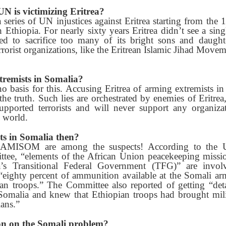
e UN is victimizing Eritrea?
 a series of UN injustices against Eritrea starting from th
th Ethiopia. For nearly sixty years Eritrea didn’t see a sin
d to sacrifice too many of its bright sons and daughter
rrorist organizations, like the Eritrean Islamic Jihad Movem
tremists in Somalia?
o basis for this. Accusing Eritrea of arming extremists in
he truth. Such lies are orchestrated by enemies of Eritre
upported terrorists and will never support any organiza
 world.
ts in Somalia then?
 AMISOM are among the suspects! According to the U.
ttee, “elements of the African Union peacekeeping miss
 Transitional Federal Government (TFG)” are involve
, “eighty percent of ammunition available at the Somali a
n troops.” The Committee also reported of getting “deta
 Somalia and knew that Ethiopian troops had brought mil
lans.”
ion on the Somali problem?