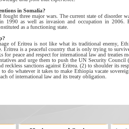
entions in Somalia?
 fought three major wars. The current state of disorder w
 in 1990 as well as invasion and occupation in 2006. 
stituted as a functioning state.
p?
ge of Eritrea is not like what its traditional enemy, Ethi
Eritrea is a peaceful country that is only trying to survi
 for peace and respect for international law and treaties mo
tatives and urge them to push the UN Security Council (
d reckless sanctions against Eritrea. (2) to shoulder its res
to do whatever it takes to make Ethiopia vacate sovereign E
ach of international law and its treaty obligation.