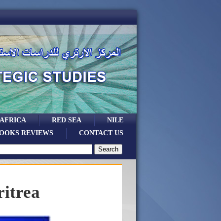
 AFRICA
RED SEA
NILE
OOKS REVIEWS
CONTACT US
ritrea