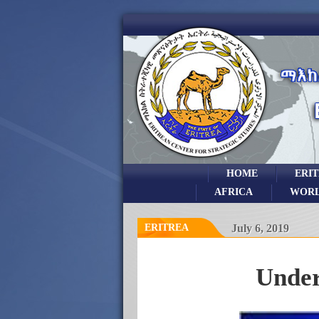
HOME
ERI
AFRICA
WOR
ERITREA
July 6, 2019
Under