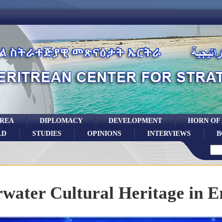
TREA
DIPLOMACY
DEVELOPMENT
HORN OF
LD
STUDIES
OPINIONS
INTERVIEWS
B
water Cultural Heritage in E