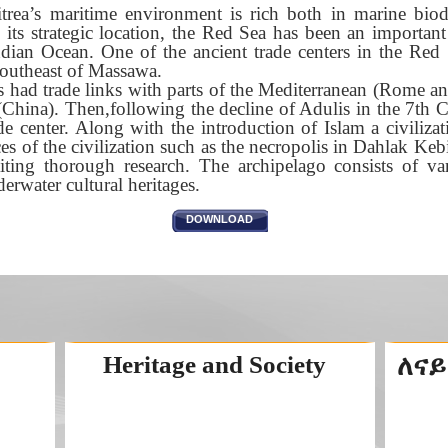
itrea’s maritime environment is rich both in marine bio
o its strategic location, the Red Sea has been an importan
dian Ocean. One of the ancient trade centers in the Red 
outheast of Massawa.
is had trade links with parts of the Mediterranean (Rome a
 (China). Then,following the decline of Adulis in the 7th
de center. Along with the introduction of Islam a civilizati
es of the civilization such as the necropolis in Dahlak Kebi
iting thorough research. The archipelago consists of va
erwater cultural heritages.
DOWNLOAD
Heritage and Society
ለናይ