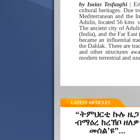
by Isaias Tesfazghi
| Er
cultural heritages. Due t
Mediterranean and the In
Adulis, located 56 kms s
The ancient city of Adul
(India), and the Far East
became an influential tra
the Dahlak. There are trac
and other structures awa
modern terrestrial and und
LATEST ARTICLES
“ትምህርቲ ኩሉ ዜጋ
ብማዕረ ክረኽቦ ዘለዎ
መሰል’ዩ”...