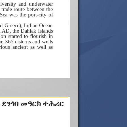
diversity and underwater
t trade route between the
Sea was the port-city of
nd Greece), Indian Ocean
 C.AD, the Dahlak Islands
on started to flourish in
r, 365 cisterns and wells
rious ancient as well as
 ደንጎበ መዓርክ ተሕሪር