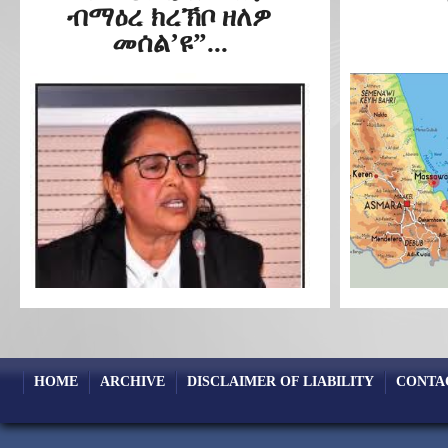
ብማዕረ ክረኽቦ ዘለዎ
መሰል’ዩ”...
HOME
ARCHIVE
DISCLAIMER OF LIABILITY
CONTA