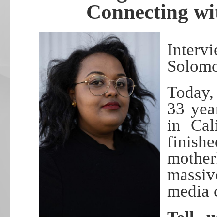
Connecting wi
Inter
Solom
Today,
33 yea
in Cal
finish
mothe
massiv
media 