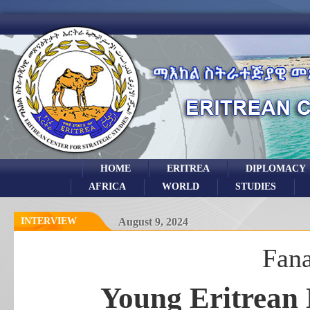
HOME
ERITREA
DIPLOMACY
AFRICA
WORLD
STUDIES
INTERVIEW
August 9, 2024
Fan
Young Eritrean 