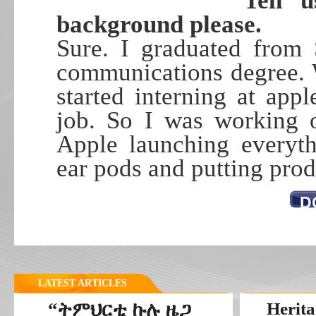
Tell 
background please.
Sure. I graduated from 
communications degree. 
started interning at app
job. So I was working o
Apple launching everyth
ear pods and putting prod
D
LATEST ARTICLES
“ትምህርቲ ኩሉ ዜጋ
Herita